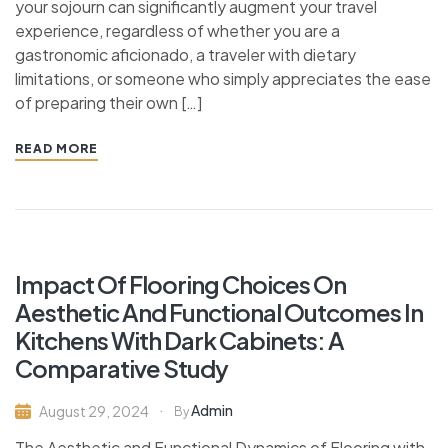
your sojourn can significantly augment your travel
experience, regardless of whether you are a
gastronomic aficionado, a traveler with dietary
limitations, or someone who simply appreciates the ease
of preparing their own […]
READ MORE
Impact Of Flooring Choices On
Aesthetic And Functional Outcomes In
Kitchens With Dark Cabinets: A
Comparative Study
Admin
August 29, 2024
By
The Aesthetic and Functional Dynamics of Flooring with