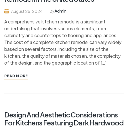
Admin
August 26, 2024
By
A comprehensive kitchen remodel is a significant
undertaking that involves various elements, from
cabinetry and countertops to flooring and appliances.
The cost of a complete kitchen remodel can vary widely
based on several factors, including the size of the
kitchen, the quality of materials chosen, the complexity
of the design, and the geographic location of […]
READ MORE
Design And Aesthetic Considerations
For Kitchens Featuring Dark Hardwood