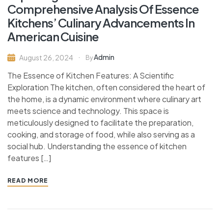
Comprehensive Analysis Of Essence
Kitchens’ Culinary Advancements In
American Cuisine
Admin
August 26, 2024
By
The Essence of Kitchen Features: A Scientific
Exploration The kitchen, often considered the heart of
the home, is a dynamic environment where culinary art
meets science and technology. This space is
meticulously designed to facilitate the preparation,
cooking, and storage of food, while also serving as a
social hub. Understanding the essence of kitchen
features […]
READ MORE