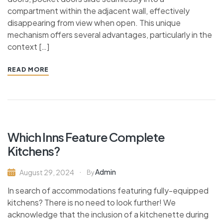
compartment within the adjacent wall, effectively
disappearing from view when open. This unique
mechanism offers several advantages, particularly in the
context […]
READ MORE
Which Inns Feature Complete
Kitchens?
Admin
August 29, 2024
By
In search of accommodations featuring fully-equipped
kitchens? There is no need to look further! We
acknowledge that the inclusion of a kitchenette during