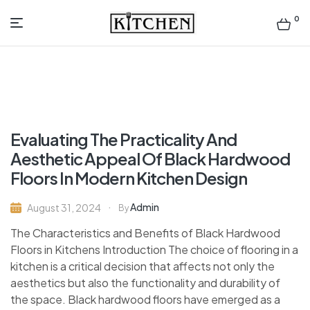
0
Inspirational
Kitchens
by
Evaluating The Practicality And
Design
Aesthetic Appeal Of Black Hardwood
Floors In Modern Kitchen Design
Admin
August 31, 2024
By
The Characteristics and Benefits of Black Hardwood
Floors in Kitchens Introduction The choice of flooring in a
kitchen is a critical decision that affects not only the
aesthetics but also the functionality and durability of
the space. Black hardwood floors have emerged as a