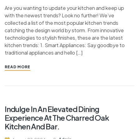
Are you wanting to update your kitchen and keep up
with the newest trends? Look no further! We’ve
collected a list of the most popular kitchen trends
catching the design world by storm. From innovative
technologies to stylish finishes, these are the latest
kitchen trends: 1. Smart Appliances: Say goodbye to
traditional appliances and hello […]
READ MORE
Indulge In An Elevated Dining
Experience At The Charred Oak
Kitchen And Bar.