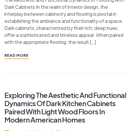
Dark Cabinets In the realm of interior design, the
interplay between cabinetry and flooring is pivotal in
establishing the ambiance and functionality of a space.
Dark cabinets, characterized by their rich, deep hues,
offer a sophisticated and timeless appeal. When paired
with the appropriate flooring, the result […]
READ MORE
Exploring The Aesthetic And Functional
Dynamics Of Dark Kitchen Cabinets
Paired With Light Wood Floors In
Modern American Homes