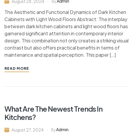
Admin
August 28, 2024
By
The Aesthetic and Functional Dynamics of Dark Kitchen
Cabinets with Light Wood Floors Abstract: The interplay
between dark kitchen cabinets and light wood floors has
garnered significant attention in contemporary interior
design. This combination not only creates a striking visual
contrast but also offers practical benefits in terms of
maintenance and spatial perception. This paper […]
READ MORE
What Are The Newest Trends In
Kitchens?
Admin
August 27, 2024
By