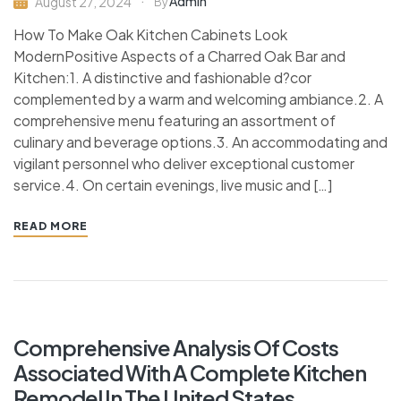
Admin
August 27, 2024
By
How To Make Oak Kitchen Cabinets Look
ModernPositive Aspects of a Charred Oak Bar and
Kitchen:1. A distinctive and fashionable d?cor
complemented by a warm and welcoming ambiance.2. A
comprehensive menu featuring an assortment of
culinary and beverage options.3. An accommodating and
vigilant personnel who deliver exceptional customer
service.4. On certain evenings, live music and […]
READ MORE
Comprehensive Analysis Of Costs
Associated With A Complete Kitchen
Remodel In The United States