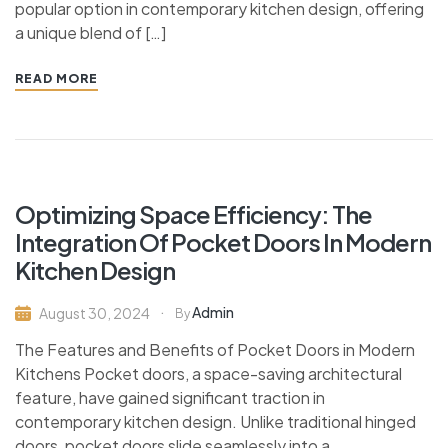
popular option in contemporary kitchen design, offering
a unique blend of […]
READ MORE
Optimizing Space Efficiency: The
Integration Of Pocket Doors In Modern
Kitchen Design
Admin
August 30, 2024
By
The Features and Benefits of Pocket Doors in Modern
Kitchens Pocket doors, a space-saving architectural
feature, have gained significant traction in
contemporary kitchen design. Unlike traditional hinged
doors, pocket doors slide seamlessly into a