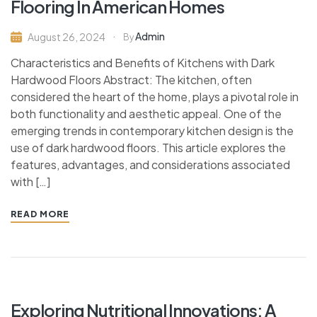
Flooring In American Homes
Admin
August 26, 2024
By
Characteristics and Benefits of Kitchens with Dark
Hardwood Floors Abstract: The kitchen, often
considered the heart of the home, plays a pivotal role in
both functionality and aesthetic appeal. One of the
emerging trends in contemporary kitchen design is the
use of dark hardwood floors. This article explores the
features, advantages, and considerations associated
with […]
READ MORE
Exploring Nutritional Innovations: A