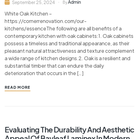
Admin
September 25, 2024
By
White Oak Kitchen –
https://cornerrenovation.com/our-
kitchens/essenceThe following are all benefits of a
contemporary kitchen with oak cabinets:1. Oak cabinets
possess a timeless and traditional appearance, as their
pleasant natural attractiveness and texture complement
a wide range of kitchen designs.2. Oak is a resilient and
substantial timber that can endure the daily
deterioration that occurs in the […]
READ MORE
Evaluating The Durability And Aesthetic
Appeal Of Bayleaf Laminex In Modern