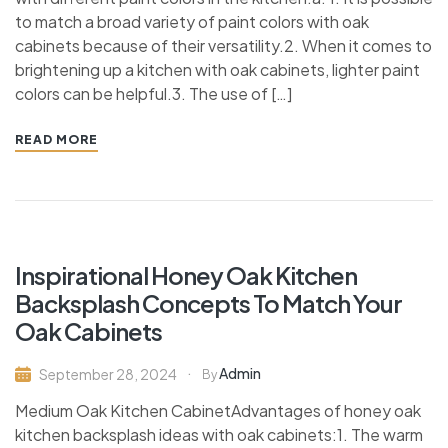
to match a broad variety of paint colors with oak
cabinets because of their versatility.2. When it comes to
brightening up a kitchen with oak cabinets, lighter paint
colors can be helpful.3. The use of […]
READ MORE
Inspirational Honey Oak Kitchen
Backsplash Concepts To Match Your
Oak Cabinets
Admin
September 28, 2024
By
Medium Oak Kitchen CabinetAdvantages of honey oak
kitchen backsplash ideas with oak cabinets:1. The warm