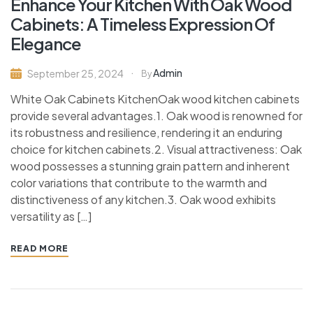
Enhance Your Kitchen With Oak Wood
Cabinets: A Timeless Expression Of
Elegance
Admin
September 25, 2024
By
White Oak Cabinets KitchenOak wood kitchen cabinets
provide several advantages.1. Oak wood is renowned for
its robustness and resilience, rendering it an enduring
choice for kitchen cabinets.2. Visual attractiveness: Oak
wood possesses a stunning grain pattern and inherent
color variations that contribute to the warmth and
distinctiveness of any kitchen.3. Oak wood exhibits
versatility as […]
READ MORE