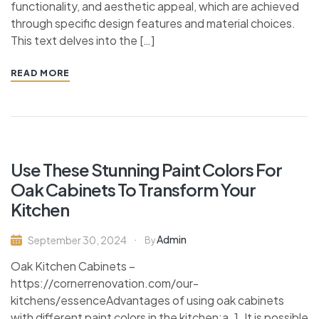
functionality, and aesthetic appeal, which are achieved
through specific design features and material choices.
This text delves into the […]
READ MORE
Use These Stunning Paint Colors For
Oak Cabinets To Transform Your
Kitchen
Admin
September 30, 2024
By
Oak Kitchen Cabinets –
https://cornerrenovation.com/our-
kitchens/essenceAdvantages of using oak cabinets
with different paint colors in the kitchen:a. 1. It is possible