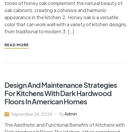
tones of honey oak complement the natural beauty of
oak cabinets, creating a cohesive and harmonic
appearance in the kitchen.2. Honey oak is a versatile
color that can work well with a variety of kitchen designs,
from traditional to modern.3. […]
READ MORE
Design And Maintenance Strategies
For Kitchens With Dark Hardwood
Floors In American Homes
Admin
September 28, 2024
By
The Aesthetic and Functional Benefits of Kitchens with
Dark Hardwood Floors The kitchen, often considered