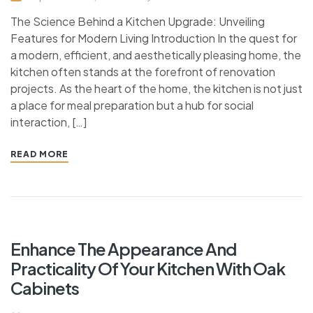
The Science Behind a Kitchen Upgrade: Unveiling
Features for Modern Living Introduction In the quest for
a modern, efficient, and aesthetically pleasing home, the
kitchen often stands at the forefront of renovation
projects. As the heart of the home, the kitchen is not just
a place for meal preparation but a hub for social
interaction, […]
READ MORE
Enhance The Appearance And
Practicality Of Your Kitchen With Oak
Cabinets