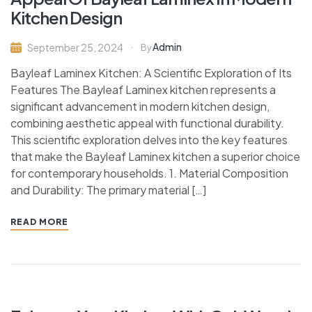
Kitchen Design
Admin
September 25, 2024
By
Bayleaf Laminex Kitchen: A Scientific Exploration of Its
Features The Bayleaf Laminex kitchen represents a
significant advancement in modern kitchen design,
combining aesthetic appeal with functional durability.
This scientific exploration delves into the key features
that make the Bayleaf Laminex kitchen a superior choice
for contemporary households. 1. Material Composition
and Durability: The primary material […]
READ MORE