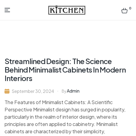
0
Inspirational
Kitchens
by
Streamlined Design: The Science
Design
Behind Minimalist Cabinets In Modern
Interiors
Admin
September 30, 2024
By
The Features of Minimalist Cabinets: A Scientific
Perspective Minimalist design has surged in popularity,
particularly in the realm of interior design, where its
principles are often applied to cabinetry. Minimalist
cabinets are characterized by their simplicity,