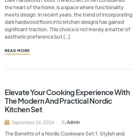
the heart of the home, is a space where functionality
meets design. In recent years, the trend of incorporating
dark hardwood floors into kitchen designs has gained
significant traction. This choice is not merely a matter of
aesthetic preference but […]
READ MORE
Elevate Your Cooking Experience With
The Modern And Practical Nordic
Kitchen Set
Admin
September 26, 2024
By
The Benefits of a Nordic Cookware Set:1. Stylish and