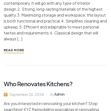
contemporary, it will go with any type of interior
design.2. Strong, long-lasting materials of the highest
quality.3. Maximizing storage and workspace, this layout
is both functional and practical.4. Simplifies cleaning and
upkeep.5. Efficient and adaptable to meet personal
tastes and requirements.6. Classical design that will
always […]
READ MORE
Who Renovates Kitchens?
Admin
September 26, 2024
By
Are you interested in renovating your kitchen? Stop
searching! XYZ Remodeling specializes in renovating