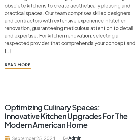
obsolete kitchens to create aesthetically pleasing and
practical spaces. Our team comprises skilled designers
and contractors with extensive experience in kitchen
renovation, guaranteeing meticulous attention to detail
and expertise. For kitchen renovation, selecting a
respected provider that comprehends your concept and
[…]
READ MORE
Optimizing Culinary Spaces:
Innovative Kitchen Upgrades For The
Modern American Home
Admin
September 25, 2024
By