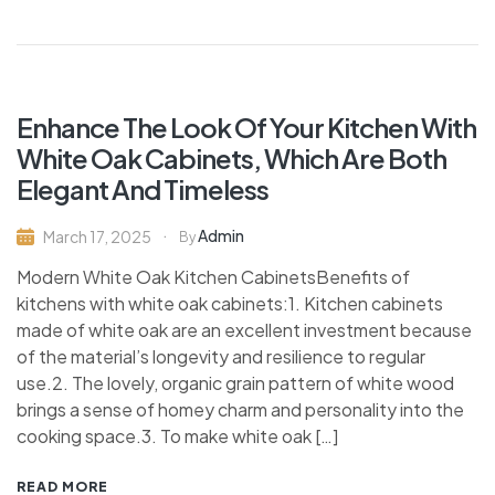
Enhance The Look Of Your Kitchen With
White Oak Cabinets, Which Are Both
Elegant And Timeless
Admin
March 17, 2025
By
Modern White Oak Kitchen CabinetsBenefits of
kitchens with white oak cabinets:1. Kitchen cabinets
made of white oak are an excellent investment because
of the material’s longevity and resilience to regular
use.2. The lovely, organic grain pattern of white wood
brings a sense of homey charm and personality into the
cooking space.3. To make white oak […]
READ MORE