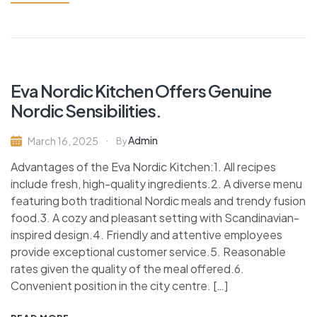
Eva Nordic Kitchen Offers Genuine
Nordic Sensibilities.
Admin
March 16, 2025
By
Advantages of the Eva Nordic Kitchen:1. All recipes
include fresh, high-quality ingredients.2. A diverse menu
featuring both traditional Nordic meals and trendy fusion
food.3. A cozy and pleasant setting with Scandinavian-
inspired design.4. Friendly and attentive employees
provide exceptional customer service.5. Reasonable
rates given the quality of the meal offered.6.
Convenient position in the city centre. […]