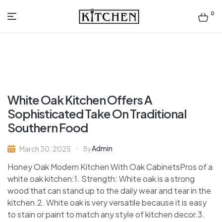
0
Inspirational
Kitchens
by
White Oak Kitchen Offers A
Design
Sophisticated Take On Traditional
Southern Food
Admin
March 30, 2025
By
Honey Oak Modern Kitchen With Oak CabinetsPros of a
white oak kitchen:1. Strength: White oak is a strong
wood that can stand up to the daily wear and tear in the
kitchen.2. White oak is very versatile because it is easy
to stain or paint to match any style of kitchen decor.3.