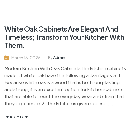
White Oak Cabinets Are Elegant And
Timeless; Transform Your Kitchen With
Them.
Admin
March 13, 2025
By
Modern Kitchen With Oak CabinetsThe kitchen cabinets
made of white oak have the following advantages:a. 1.
Because white oak is a wood that is both long-lasting
and strong, it is an excellent option for kitchen cabinets
that are able to resist the everyday wear and strain that
they experience.2. The kitchen is given a sense […]
READ MORE