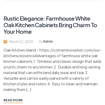
Rustic Elegance: Farmhouse White
Oak Kitchen Cabinets Bring Charm To
Your Home
Admin
March 22, 2025
By
Oak Kitchen Island – https://cornerrenovation.com/our-
kitchens/essenceAdvantages of farmhouse white oak
kitchen cabinets:1. Timeless and classic design that adds
a rustic charm to any kitchen.2. Durable and long-lasting
material that can withstand daily wear and tear.3.
Versatile and can be easily paired with a variety of
kitchen styles and colors.4. Easy to clean and maintain,
making them […]
READ MORE