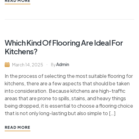
READ MORE
Which Kind Of Flooring Are Ideal For
Kitchens?
Admin
March 14, 2025
By
In the process of selecting the most suitable flooring for
kitchens, there are a few aspects that should be taken
into consideration. Because kitchens are high-traffic
areas that are prone to spills, stains, and heavy things
being dropped, it is essential to choose a flooring choice
that is not only long-lasting but also simple to […]
READ MORE