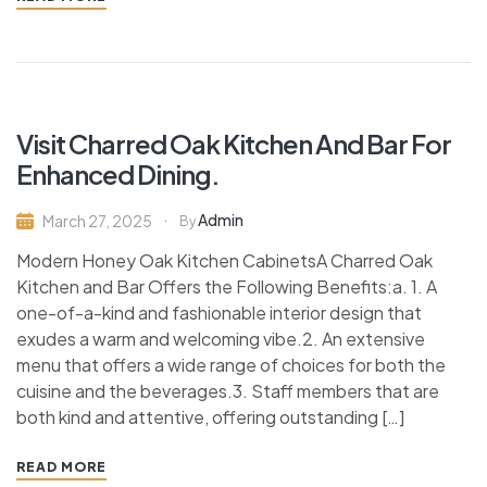
Visit Charred Oak Kitchen And Bar For
Enhanced Dining.
Admin
March 27, 2025
By
Modern Honey Oak Kitchen CabinetsA Charred Oak
Kitchen and Bar Offers the Following Benefits:a. 1. A
one-of-a-kind and fashionable interior design that
exudes a warm and welcoming vibe.2. An extensive
menu that offers a wide range of choices for both the
cuisine and the beverages.3. Staff members that are
both kind and attentive, offering outstanding […]
READ MORE