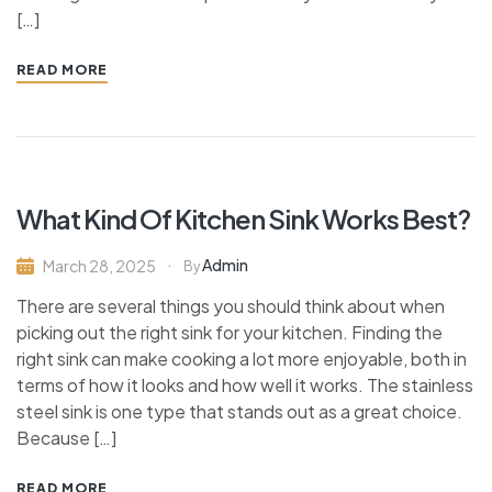
[…]
READ MORE
What Kind Of Kitchen Sink Works Best?
Admin
March 28, 2025
By
There are several things you should think about when
picking out the right sink for your kitchen. Finding the
right sink can make cooking a lot more enjoyable, both in
terms of how it looks and how well it works. The stainless
steel sink is one type that stands out as a great choice.
Because […]
READ MORE