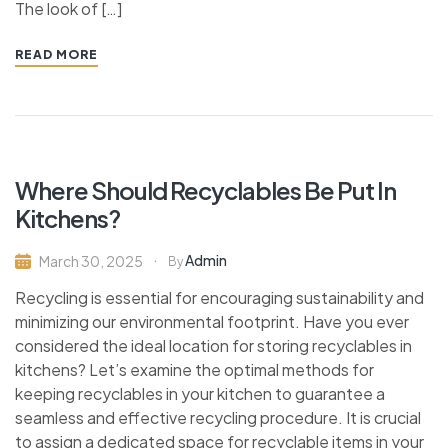
The look of […]
READ MORE
Where Should Recyclables Be Put In
Kitchens?
Admin
March 30, 2025
By
Recycling is essential for encouraging sustainability and
minimizing our environmental footprint. Have you ever
considered the ideal location for storing recyclables in
kitchens? Let’s examine the optimal methods for
keeping recyclables in your kitchen to guarantee a
seamless and effective recycling procedure. It is crucial
to assign a dedicated space for recyclable items in your