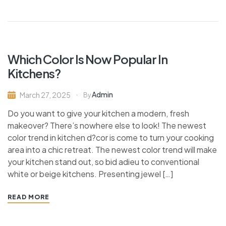
Which Color Is Now Popular In
Kitchens?
Admin
March 27, 2025
By
Do you want to give your kitchen a modern, fresh
makeover? There’s nowhere else to look! The newest
color trend in kitchen d?cor is come to turn your cooking
area into a chic retreat. The newest color trend will make
your kitchen stand out, so bid adieu to conventional
white or beige kitchens. Presenting jewel […]
READ MORE