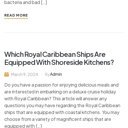
bacteria and bad […]
READ MORE
Which Royal Caribbean Ships Are
Equipped With Shoreside Kitchens?
Admin
March 9, 2024
By
Do you have a passion for enjoying delicious meals and
are interested in embarking on a deluxe cruise holiday
with Royal Caribbean? This article will answer any
questions you may have regarding the Royal Caribbean
ships that are equipped with coastal kitchens. You may
choose from a variety of magnificent ships that are
equipped with […]