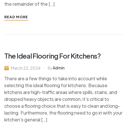
the remainder of the […]
READ MORE
The Ideal Flooring For Kitchens?
Admin
March 22, 2024
By
There are a few things to take into account while
selecting the ideal flooring for kitchens. Because
kitchens are high-traffic areas where spills, stains, and
dropped heavy objects are common, it’s critical to
choose a flooring choice that is easy to clean and long-
lasting. Furthermore, the flooring need to go in with your
kitchen’s general […]