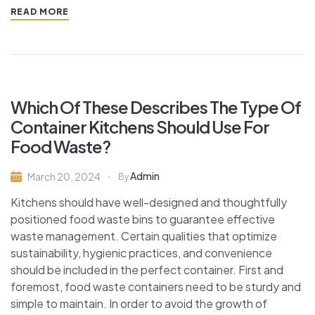
READ MORE
Which Of These Describes The Type Of
Container Kitchens Should Use For
Food Waste?
Admin
March 20, 2024
By
Kitchens should have well-designed and thoughtfully
positioned food waste bins to guarantee effective
waste management. Certain qualities that optimize
sustainability, hygienic practices, and convenience
should be included in the perfect container. First and
foremost, food waste containers need to be sturdy and
simple to maintain. In order to avoid the growth of