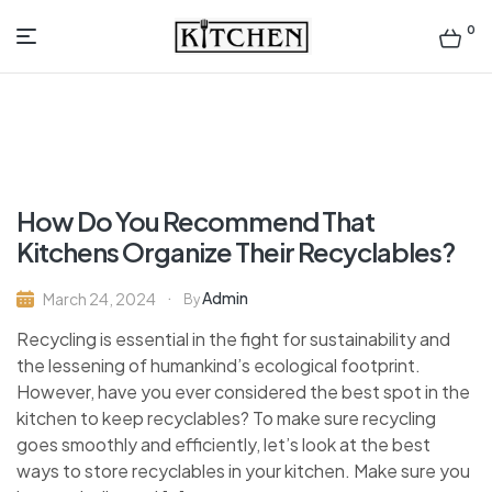
0
Inspirational
Kitchens
by
How Do You Recommend That
Design
Kitchens Organize Their Recyclables?
Admin
March 24, 2024
By
Recycling is essential in the fight for sustainability and
the lessening of humankind’s ecological footprint.
However, have you ever considered the best spot in the
kitchen to keep recyclables? To make sure recycling
goes smoothly and efficiently, let’s look at the best
ways to store recyclables in your kitchen. Make sure you