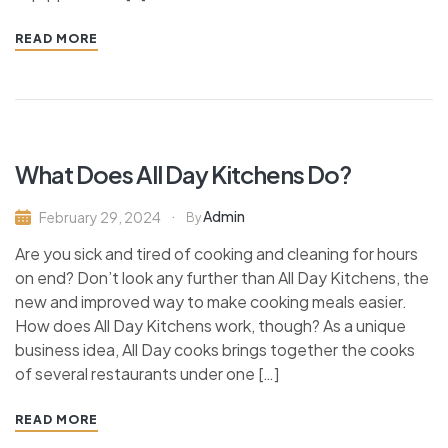
READ MORE
What Does All Day Kitchens Do?
Admin
February 29, 2024
By
Are you sick and tired of cooking and cleaning for hours
on end? Don’t look any further than All Day Kitchens, the
new and improved way to make cooking meals easier.
How does All Day Kitchens work, though? As a unique
business idea, All Day cooks brings together the cooks
of several restaurants under one […]
READ MORE