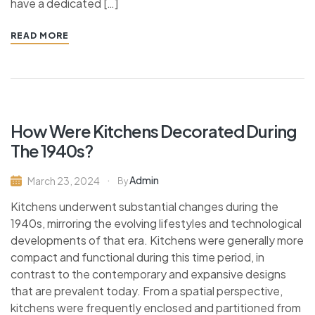
have a dedicated […]
READ MORE
How Were Kitchens Decorated During
The 1940s?
Admin
March 23, 2024
By
Kitchens underwent substantial changes during the
1940s, mirroring the evolving lifestyles and technological
developments of that era. Kitchens were generally more
compact and functional during this time period, in
contrast to the contemporary and expansive designs
that are prevalent today. From a spatial perspective,
kitchens were frequently enclosed and partitioned from