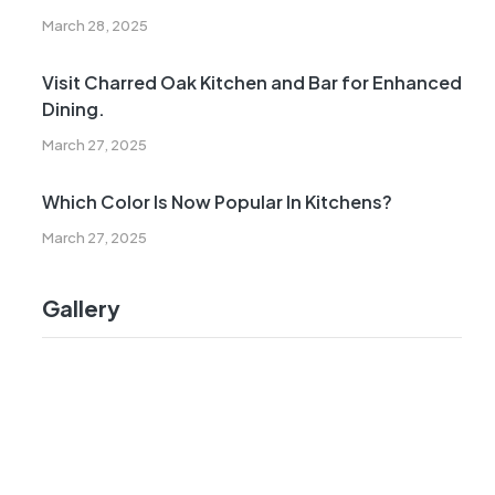
March 28, 2025
Visit Charred Oak Kitchen and Bar for Enhanced
Dining.
March 27, 2025
Which Color Is Now Popular In Kitchens?
March 27, 2025
Gallery