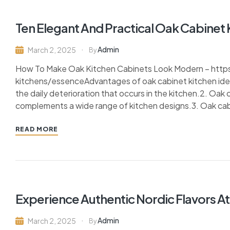
Ten Elegant And Practical Oak Cabinet 
Admin
March 2, 2025
By
How To Make Oak Kitchen Cabinets Look Modern – http
kitchens/essenceAdvantages of oak cabinet kitchen ideas:
the daily deterioration that occurs in the kitchen.2. Oak
complements a wide range of kitchen designs.3. Oak cabin
READ MORE
Experience Authentic Nordic Flavors At
Admin
March 2, 2025
By