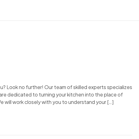
? Look no further! Our team of skilled experts specializes
re dedicated to turning your kitchen into the place of
e will work closely with you to understand your […]