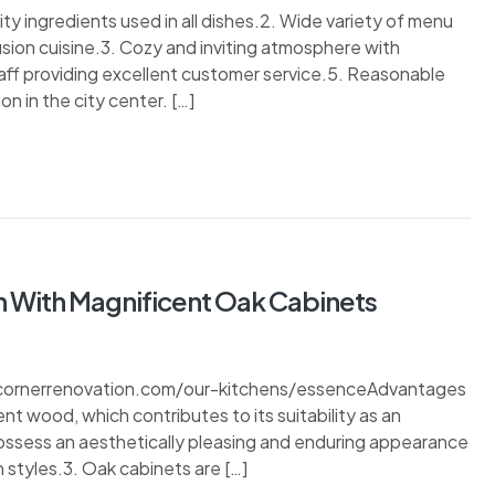
y ingredients used in all dishes.2. Wide variety of menu
usion cuisine.3. Cozy and inviting atmosphere with
aff providing excellent customer service.5. Reasonable
n in the city center. […]
n With Magnificent Oak Cabinets
//cornerrenovation.com/our-kitchens/essenceAdvantages
ient wood, which contributes to its suitability as an
possess an aesthetically pleasing and enduring appearance
 styles.3. Oak cabinets are […]