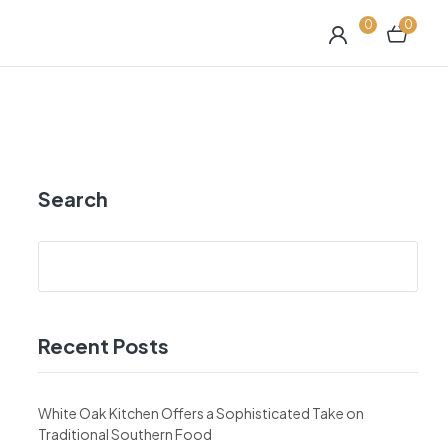
0
0
Search
Recent Posts
White Oak Kitchen Offers a Sophisticated Take on
Traditional Southern Food