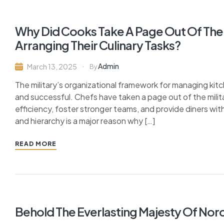
Why Did Cooks Take A Page Out Of The 
Arranging Their Culinary Tasks?
Admin
March 13, 2025
By
The military’s organizational framework for managing ki
and successful. Chefs have taken a page out of the milit
efficiency, foster stronger teams, and provide diners with
and hierarchy is a major reason why […]
READ MORE
Behold The Everlasting Majesty Of Nor