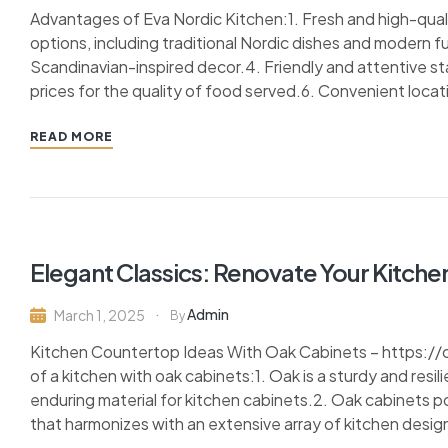
Advantages of Eva Nordic Kitchen:1. Fresh and high-qualit
options, including traditional Nordic dishes and modern f
Scandinavian-inspired decor.4. Friendly and attentive st
prices for the quality of food served.6. Convenient locatio
READ MORE
Elegant Classics: Renovate Your Kitche
Admin
March 1, 2025
By
Kitchen Countertop Ideas With Oak Cabinets – https:
of a kitchen with oak cabinets:1. Oak is a sturdy and resil
enduring material for kitchen cabinets.2. Oak cabinets 
that harmonizes with an extensive array of kitchen design