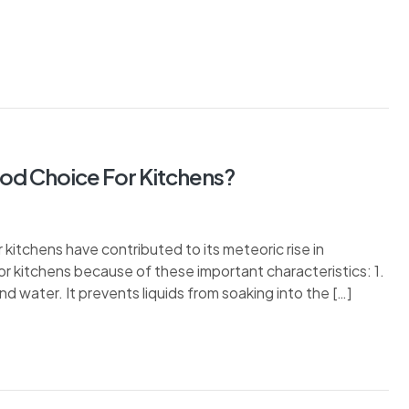
ood Choice For Kitchens?
r kitchens have contributed to its meteoric rise in
 for kitchens because of these important characteristics: 1.
and water. It prevents liquids from soaking into the […]