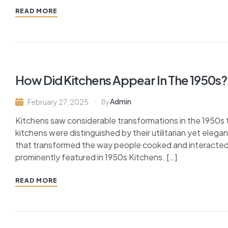
READ MORE
How Did Kitchens Appear In The 1950s?
Admin
February 27, 2025
By
Kitchens saw considerable transformations in the 1950s 
kitchens were distinguished by their utilitarian yet elega
that transformed the way people cooked and interacted i
prominently featured in 1950s Kitchens. […]
READ MORE