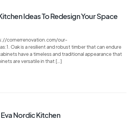
Kitchen Ideas To Redesign Your Space
s://cornerrenovation.com/our-
1. Oak is a resilient and robust timber that can endure
 cabinets have a timeless and traditional appearance that
ets are versatile in that […]
 Eva Nordic Kitchen