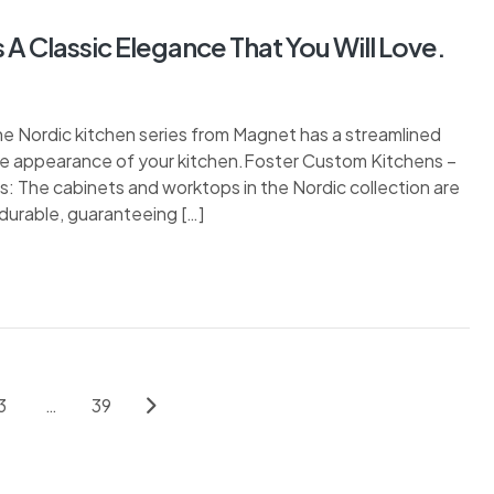
A Classic Elegance That You Will Love.
e Nordic kitchen series from Magnet has a streamlined
he appearance of your kitchen.Foster Custom Kitchens –
 The cabinets and worktops in the Nordic collection are
durable, guaranteeing […]
3
…
39