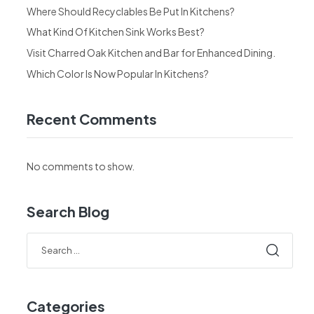
Where Should Recyclables Be Put In Kitchens?
What Kind Of Kitchen Sink Works Best?
Visit Charred Oak Kitchen and Bar for Enhanced Dining.
Which Color Is Now Popular In Kitchens?
Recent Comments
No comments to show.
Search Blog
Categories