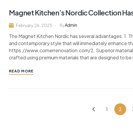
Magnet Kitchen’s Nordic Collection Has 
Admin
February 26, 2025
By
The Magnet Kitchen Nordic has several advantages. 1. Th
and contemporary style that will immediately enhance t
https://www.cornerrenovation.com/2. Superior materials:
crafted using premium materials that are designed to be 
READ MORE
1
2