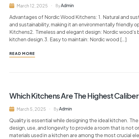
Admin
March 12, 2025
By
Advantages of Nordic Wood Kitchens: 1. Natural and susta
and sustainability, making it an environmentally friendly
Kitchens2. Timeless and elegant design: Nordic wood’s be
kitchen design.3. Easy to maintain: Nordic wood […]
READ MORE
Which Kitchens Are The Highest Caliber
Admin
March 5, 2025
By
Quality is essential while designing the ideal kitchen. Th
design, use, and longevity to provide a room that is not o
materials used in a kitchen are among the most crucial el