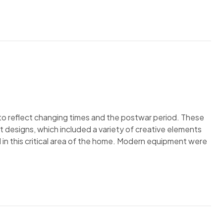
to reflect changing times and the postwar period. These
nt designs, which included a variety of creative elements
n this critical area of the home. Modern equipment were