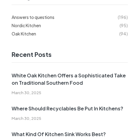
Answers to questions
(196)
Nordic Kitchen
(95)
Oak Kitchen
(94)
Recent Posts
White Oak Kitchen Offers a Sophisticated Take
on Traditional Southern Food
March 30, 2025
Where Should Recyclables Be Put In Kitchens?
March 30, 2025
What Kind Of Kitchen Sink Works Best?