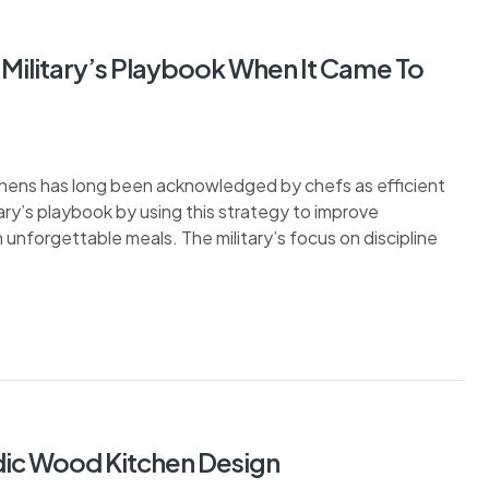
Military’s Playbook When It Came To
tchens has long been acknowledged by chefs as efficient
ary’s playbook by using this strategy to improve
 unforgettable meals. The military’s focus on discipline
dic Wood Kitchen Design