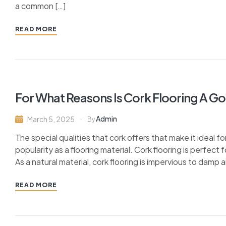
a common […]
READ MORE
For What Reasons Is Cork Flooring A G
Admin
March 5, 2025
By
The special qualities that cork offers that make it ideal fo
popularity as a flooring material. Cork flooring is perfect
As a natural material, cork flooring is impervious to damp 
READ MORE