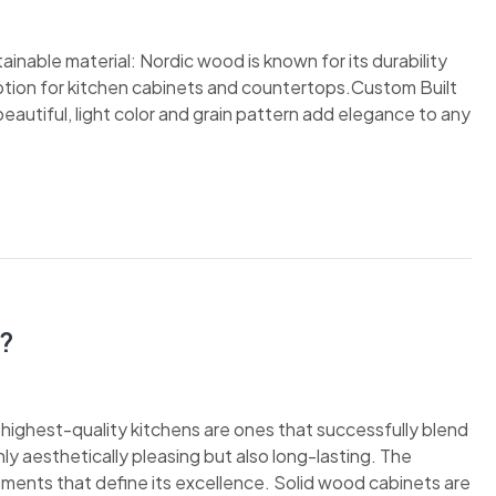
inable material: Nordic wood is known for its durability
 option for kitchen cabinets and countertops.Custom Built
autiful, light color and grain pattern add elegance to any
?
e highest-quality kitchens are ones that successfully blend
nly aesthetically pleasing but also long-lasting. The
ements that define its excellence. Solid wood cabinets are