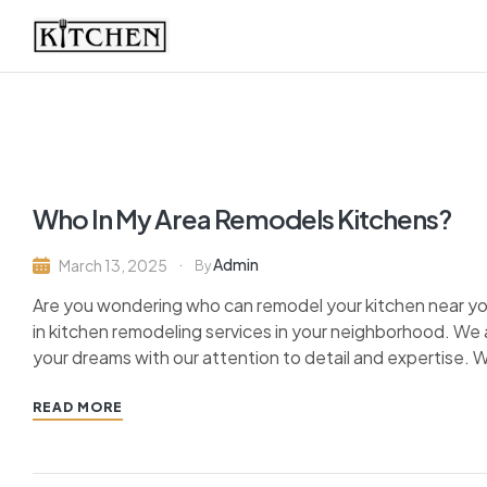
Inspirational
Kitchens
by
Who In My Area Remodels Kitchens?
Design
Admin
March 13, 2025
By
Are you wondering who can remodel your kitchen near you
in kitchen remodeling services in your neighborhood. We a
your dreams with our attention to detail and expertise. W
READ MORE