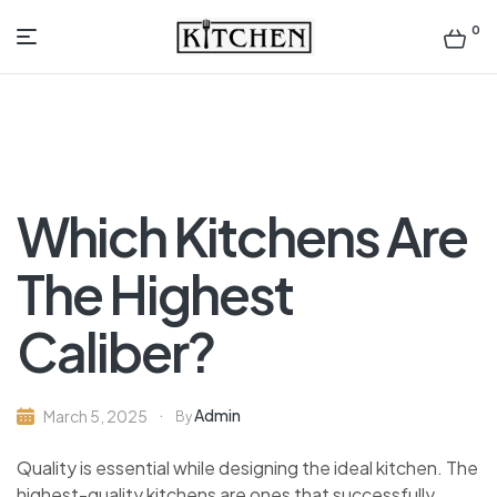
0
Inspirational
Kitchens
by
Which Kitchens Are
Design
The Highest
Caliber?
Admin
March 5, 2025
By
Quality is essential while designing the ideal kitchen. The
highest-quality kitchens are ones that successfully