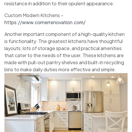
resistance in addition to their opulent appearance.
Custom Modern Kitchens –
https://www.cornerrenovation.com/
Another important component of a high-quality kitchen
is functionality. The greatest kitchens have thoughtful
layouts, lots of storage space, and practical amenities
that cater to the needs of the user. These kitchens are
made with pull-out pantry shelves and built-in recycling
bins to make daily duties more effective and simple.