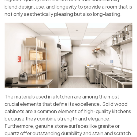
blend design, use, and longevity to provide a room that is
not only aesthetically pleasing but also long-lasting.
The materials used in a kitchen are among the most
crucial elements that define its excellence. Solid wood
cabinets are a common element of high-quality kitchens
because they combine strength and elegance.
Furthermore, genuine stone surfaces like granite or
quartz offer outstanding durability and stain and scratch