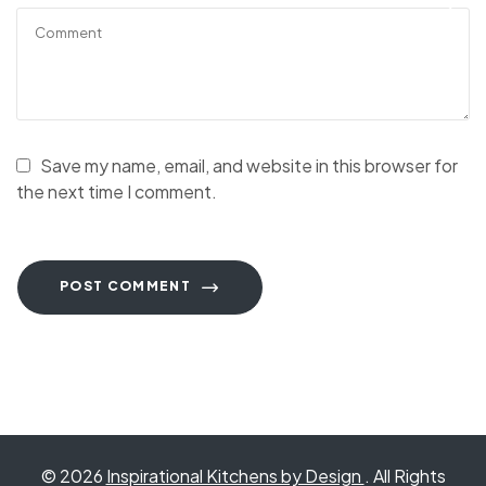
Save my name, email, and website in this browser for
the next time I comment.
POST COMMENT
© 2026
Inspirational Kitchens by Design
. All Rights