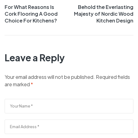
For What Reasons Is
Behold the Everlasting
Cork Flooring A Good
Majesty of Nordic Wood
Choice For Kitchens?
Kitchen Design
Leave a Reply
Your email address will not be published.
Required fields
are marked
*