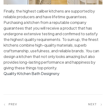
Finally, the highest caliber kitchens are supported by
reliable producers and have lifetime guarantees.
Purchasing a kitchen from a reputable company
guarantees that you will receive a product that has
undergone extensive testing and confirmed to satisfy
the highest quality requirements. To sum up, the finest
kitchens combine high-quality materials, superb
craftsmanship, usefulness, and reliable brands. You can
design a kitchen that not only looks amazing but also
provides long-lasting performance and happiness by
giving these things top priority.
Quality Kitchen Bath Designsny
PREV
NEXT