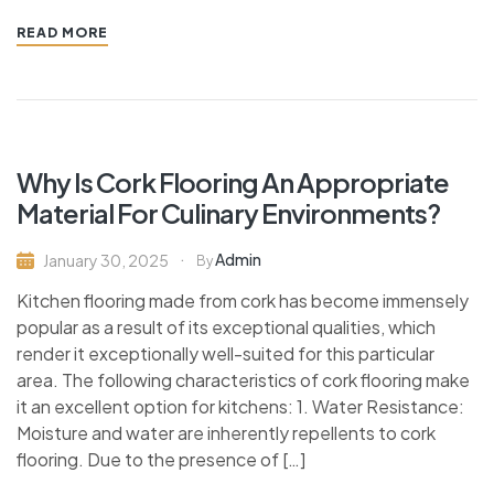
READ MORE
Why Is Cork Flooring An Appropriate
Material For Culinary Environments?
Admin
January 30, 2025
By
Kitchen flooring made from cork has become immensely
popular as a result of its exceptional qualities, which
render it exceptionally well-suited for this particular
area. The following characteristics of cork flooring make
it an excellent option for kitchens: 1. Water Resistance:
Moisture and water are inherently repellents to cork
flooring. Due to the presence of […]