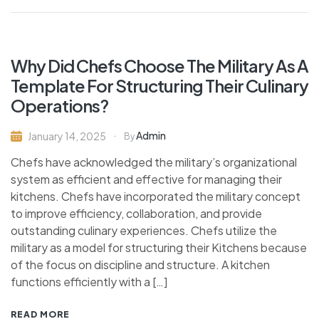
Why Did Chefs Choose The Military As A
Template For Structuring Their Culinary
Operations?
Admin
January 14, 2025
By
Chefs have acknowledged the military’s organizational
system as efficient and effective for managing their
kitchens. Chefs have incorporated the military concept
to improve efficiency, collaboration, and provide
outstanding culinary experiences. Chefs utilize the
military as a model for structuring their Kitchens because
of the focus on discipline and structure. A kitchen
functions efficiently with a […]
READ MORE