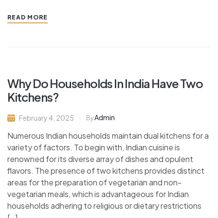
READ MORE
Why Do Households In India Have Two
Kitchens?
Admin
February 4, 2025
By
Numerous Indian households maintain dual kitchens for a
variety of factors. To begin with, Indian cuisine is
renowned for its diverse array of dishes and opulent
flavors. The presence of two kitchens provides distinct
areas for the preparation of vegetarian and non-
vegetarian meals, which is advantageous for Indian
households adhering to religious or dietary restrictions
[…]