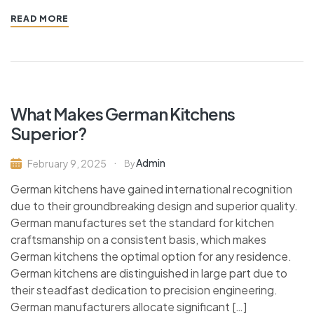
READ MORE
What Makes German Kitchens
Superior?
Admin
February 9, 2025
By
German kitchens have gained international recognition
due to their groundbreaking design and superior quality.
German manufactures set the standard for kitchen
craftsmanship on a consistent basis, which makes
German kitchens the optimal option for any residence.
German kitchens are distinguished in large part due to
their steadfast dedication to precision engineering.
German manufacturers allocate significant […]