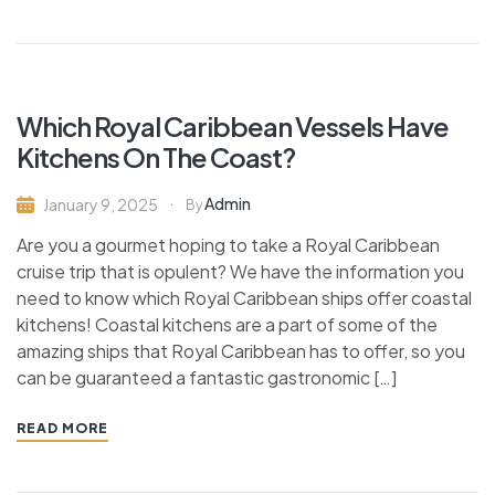
Which Royal Caribbean Vessels Have
Kitchens On The Coast?
Admin
January 9, 2025
By
Are you a gourmet hoping to take a Royal Caribbean
cruise trip that is opulent? We have the information you
need to know which Royal Caribbean ships offer coastal
kitchens! Coastal kitchens are a part of some of the
amazing ships that Royal Caribbean has to offer, so you
can be guaranteed a fantastic gastronomic […]
READ MORE