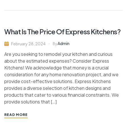
What Is The Price Of Express Kitchens?
Admin
February 28, 2024
By
Are you seeking to remodel your kitchen and curious
about the estimated expenses? Consider Express
Kitchens! We acknowledge that money is a crucial
consideration for any home renovation project, and we
provide cost-effective solutions. Express Kitchens
provides a diverse selection of kitchen designs and
products that cater to various financial constraints. We
provide solutions that […]
READ MORE