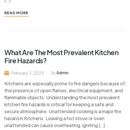
READ MORE
What Are The Most Prevalent Kitchen
Fire Hazards?
Admin
February 3, 2025
By
Kitchens are especially prone to fire dangers because of
the presence of open flames, electrical equipment, and
flammable objects. Understanding the most prevalent
kitchen fire hazards is critical for keeping a safe and
secure atmosphere. Unattended cooking is a major fire
hazard in Kitchens. Leaving a hot stove or oven
unattended can cause overheating, igniting […]