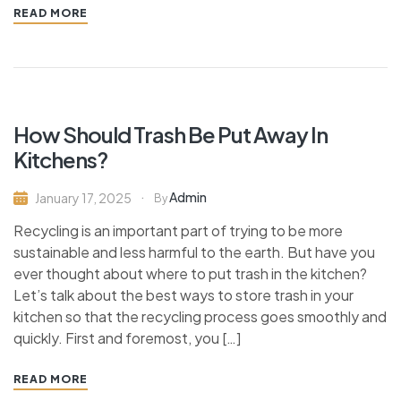
READ MORE
How Should Trash Be Put Away In
Kitchens?
Admin
January 17, 2025
By
Recycling is an important part of trying to be more
sustainable and less harmful to the earth. But have you
ever thought about where to put trash in the kitchen?
Let’s talk about the best ways to store trash in your
kitchen so that the recycling process goes smoothly and
quickly. First and foremost, you […]
READ MORE