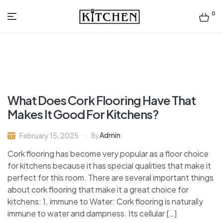
0
Inspirational
Kitchens
by
What Does Cork Flooring Have That
Design
Makes It Good For Kitchens?
Admin
February 15, 2025
By
Cork flooring has become very popular as a floor choice
for kitchens because it has special qualities that make it
perfect for this room. There are several important things
about cork flooring that make it a great choice for
kitchens: 1. immune to Water: Cork flooring is naturally
immune to water and dampness. Its cellular […]