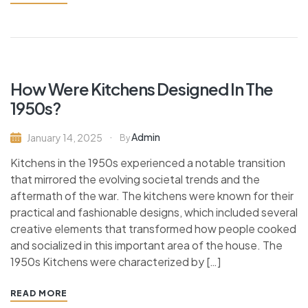
How Were Kitchens Designed In The
1950s?
Admin
January 14, 2025
By
Kitchens in the 1950s experienced a notable transition
that mirrored the evolving societal trends and the
aftermath of the war. The kitchens were known for their
practical and fashionable designs, which included several
creative elements that transformed how people cooked
and socialized in this important area of the house. The
1950s Kitchens were characterized by […]
READ MORE