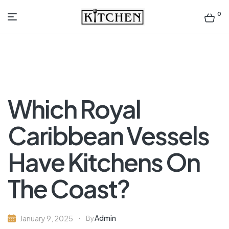
0
Inspirational
Kitchens
by
Which Royal
Design
Caribbean Vessels
Have Kitchens On
The Coast?
Admin
January 9, 2025
By