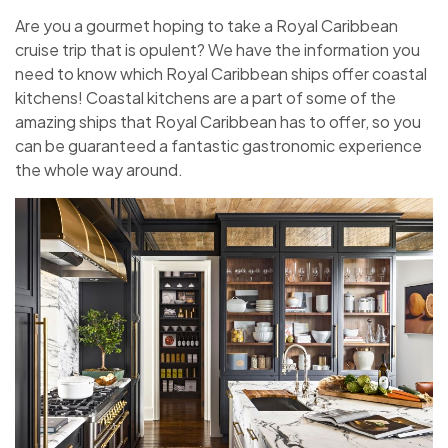
Are you a gourmet hoping to take a Royal Caribbean
cruise trip that is opulent? We have the information you
need to know which Royal Caribbean ships offer coastal
kitchens! Coastal kitchens are a part of some of the
amazing ships that Royal Caribbean has to offer, so you
can be guaranteed a fantastic gastronomic experience
the whole way around.