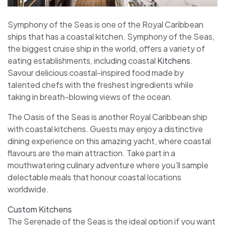
Symphony of the Seas is one of the Royal Caribbean
ships that has a coastal kitchen. Symphony of the Seas,
the biggest cruise ship in the world, offers a variety of
eating establishments, including coastal
Kitchens
.
Savour delicious coastal-inspired food made by
talented chefs with the freshest ingredients while
taking in breath-blowing views of the ocean.
The Oasis of the Seas is another Royal Caribbean ship
with coastal kitchens. Guests may enjoy a distinctive
dining experience on this amazing yacht, where coastal
flavours are the main attraction. Take part in a
mouthwatering culinary adventure where you’ll sample
delectable meals that honour coastal locations
worldwide.
Custom Kitchens
The Serenade of the Seas is the ideal option if you want