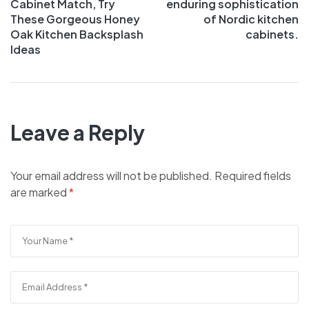
Cabinet Match, Try
enduring sophistication
These Gorgeous Honey
of Nordic kitchen
Oak Kitchen Backsplash
cabinets.
Ideas
Leave a Reply
Your email address will not be published.
Required fields
are marked
*