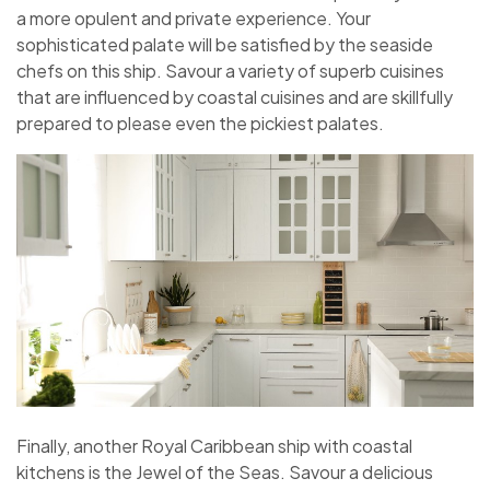
a more opulent and private experience. Your
sophisticated palate will be satisfied by the seaside
chefs on this ship. Savour a variety of superb cuisines
that are influenced by coastal cuisines and are skillfully
prepared to please even the pickiest palates.
Finally, another Royal Caribbean ship with coastal
kitchens is the Jewel of the Seas. Savour a delicious