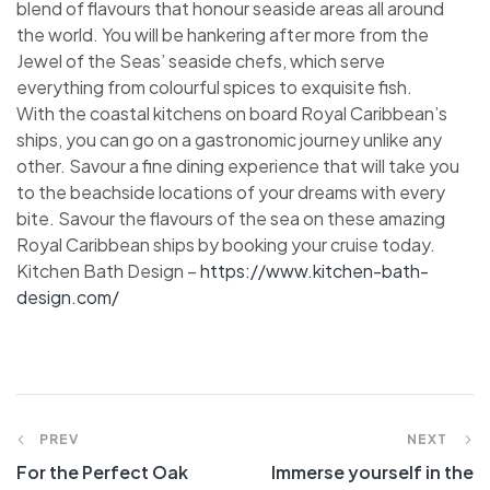
blend of flavours that honour seaside areas all around
the world. You will be hankering after more from the
Jewel of the Seas’ seaside chefs, which serve
everything from colourful spices to exquisite fish.
With the coastal kitchens on board Royal Caribbean’s
ships, you can go on a gastronomic journey unlike any
other. Savour a fine dining experience that will take you
to the beachside locations of your dreams with every
bite. Savour the flavours of the sea on these amazing
Royal Caribbean ships by booking your cruise today.
Kitchen Bath Design –
https://www.kitchen-bath-
design.com/
PREV
NEXT
For the Perfect Oak
Immerse yourself in the