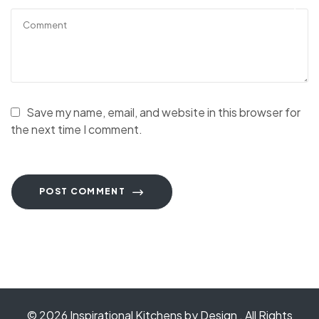
Save my name, email, and website in this browser for
the next time I comment.
POST COMMENT
© 2026
Inspirational Kitchens by Design
. All Rights