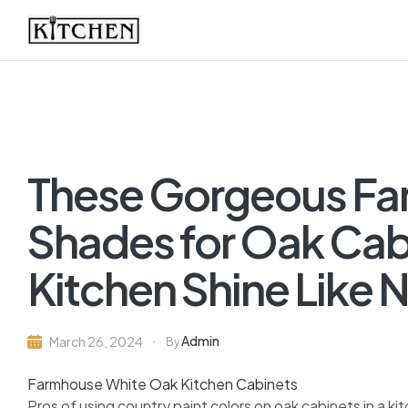
Inspirational
Kitchens
by
These Gorgeous Fa
Design
Shades for Oak Cabi
Kitchen Shine Like 
Admin
March 26, 2024
By
Farmhouse White Oak Kitchen Cabinets
Pros of using country paint colors on oak cabinets in a ki