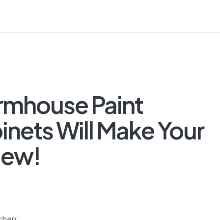
rmhouse Paint
nets Will Make Your
New!
tchen: