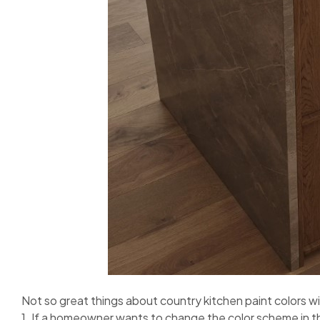
Not so great things about country kitchen paint colors 
1. If a homeowner wants to change the color scheme in t