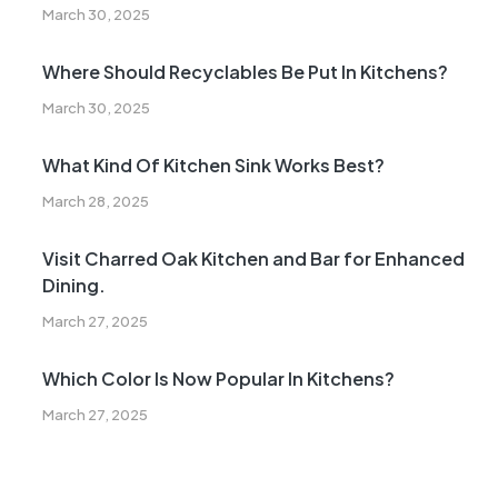
March 30, 2025
Where Should Recyclables Be Put In Kitchens?
March 30, 2025
What Kind Of Kitchen Sink Works Best?
March 28, 2025
Visit Charred Oak Kitchen and Bar for Enhanced
Dining.
March 27, 2025
Which Color Is Now Popular In Kitchens?
March 27, 2025