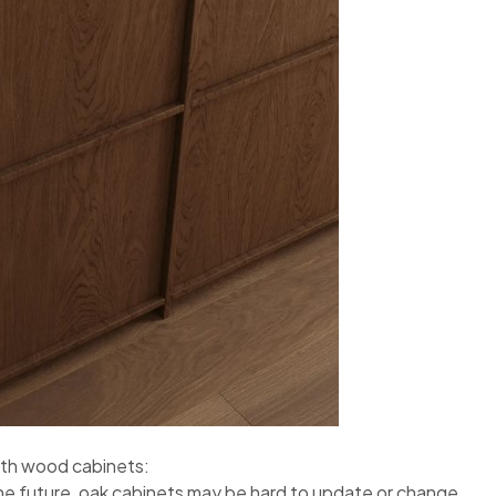
with wood cabinets:
he future, oak cabinets may be hard to update or change.