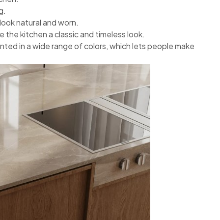
g.
look natural and worn.
e the kitchen a classic and timeless look.
nted in a wide range of colors, which lets people make