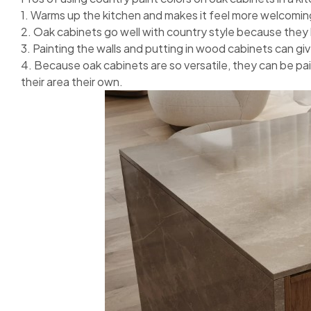
1. Warms up the kitchen and makes it feel more welcomin
2. Oak cabinets go well with country style because they 
3. Painting the walls and putting in wood cabinets can giv
4. Because oak cabinets are so versatile, they can be pai
their area their own.