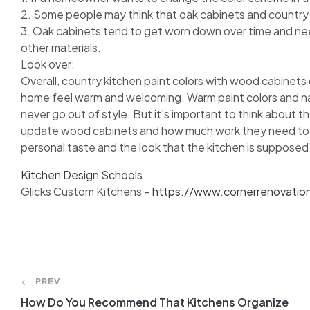
2. Some people may think that oak cabinets and country pa
3. Oak cabinets tend to get worn down over time and n
other materials.
Look over:
Overall, country kitchen paint colors with wood cabinets
home feel warm and welcoming. Warm paint colors and natu
never go out of style. But it’s important to think about th
update wood cabinets and how much work they need to look
personal taste and the look that the kitchen is supposed
Kitchen Design Schools
Glicks Custom Kitchens –
https://www.cornerrenovatio
PREV
How Do You Recommend That Kitchens Organize