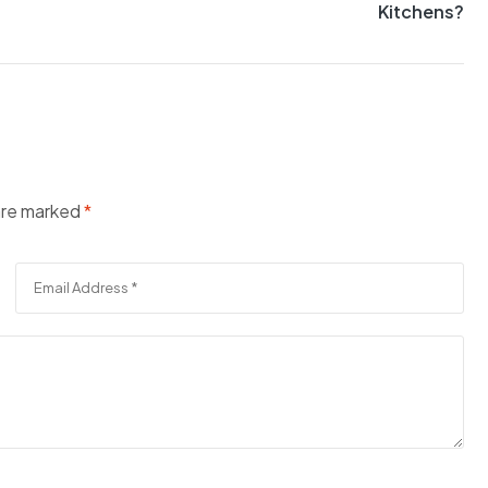
Kitchens?
 are marked
*