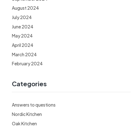
August 2024
July 2024
June 2024
May 2024
April 2024
March 2024
February 2024
Categories
Answers to questions
Nordic Kitchen
Oak Kitchen