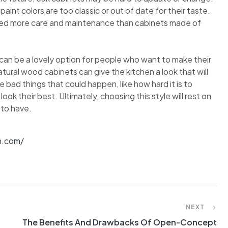
int colors are too classic or out of date for their taste.
eed more care and maintenance than cabinets made of
 can be a lovely option for people who want to make their
ral wood cabinets can give the kitchen a look that will
e bad things that could happen, like how hard it is to
 their best. Ultimately, choosing this style will rest on
 to have.
n.com/
NEXT
The Benefits And Drawbacks Of Open-Concept