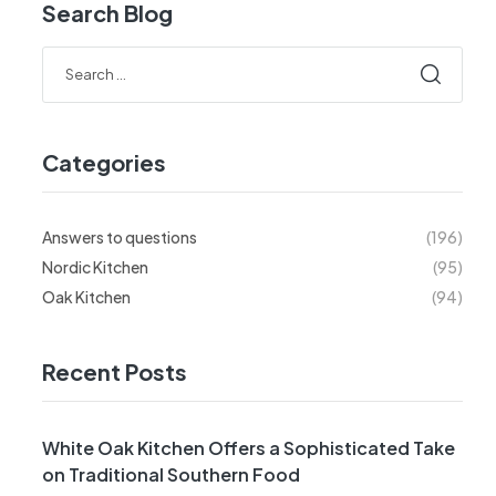
Search Blog
Categories
Answers to questions
(196)
Nordic Kitchen
(95)
Oak Kitchen
(94)
Recent Posts
White Oak Kitchen Offers a Sophisticated Take
on Traditional Southern Food