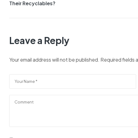
Their Recyclables?
Leave a Reply
Your email address will not be published.
Required fields