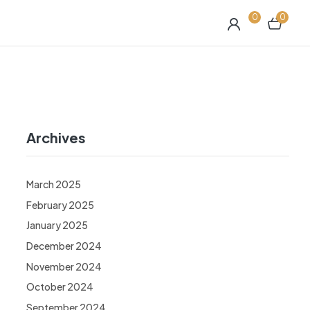
0
0
Archives
March 2025
February 2025
January 2025
December 2024
November 2024
October 2024
September 2024