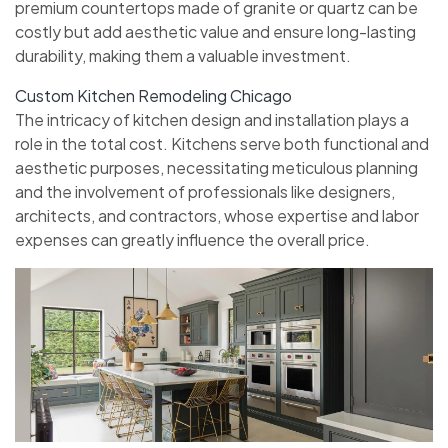
premium countertops made of granite or quartz can be
costly but add aesthetic value and ensure long-lasting
durability, making them a valuable investment.
Custom Kitchen Remodeling Chicago
The intricacy of kitchen design and installation plays a
role in the total cost. Kitchens serve both functional and
aesthetic purposes, necessitating meticulous planning
and the involvement of professionals like designers,
architects, and contractors, whose expertise and labor
expenses can greatly influence the overall price.