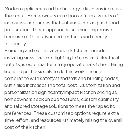
Modern appliances and technology in kitchens increase
their cost. Homeowners can choose from a variety of
innovative appliances that enhance cooking and food
preparation. These appliances are more expensive
because of their advanced features and energy
efficiency.
Plumbing and electrical work in kitchens, including
installing sinks, faucets, lighting fixtures, and electrical
outlets, is essential for a fully operational kitchen. Hiring
licensed professionals to do this work ensures
compliance with safety standards and building codes,
but it also increases the total cost. Customization and
personalization significantly impact kitchen pricing as
homeowners seek unique features, custom cabinetry,
and tailored storage solutions to meet their specific
preferences. These customized options require extra
time, effort, and resources, ultimately raising the overall
cost of the kitchen.