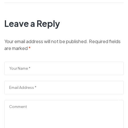
Leave a Reply
Your email address will not be published.
Required fields
are marked
*