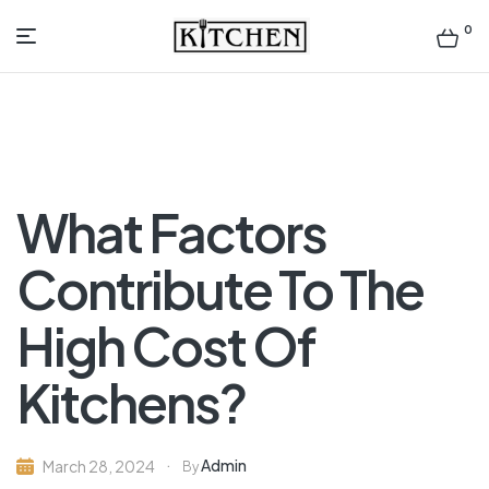
0
Inspirational
Kitchens
by
What Factors
Design
Contribute To The
High Cost Of
Kitchens?
Admin
March 28, 2024
By