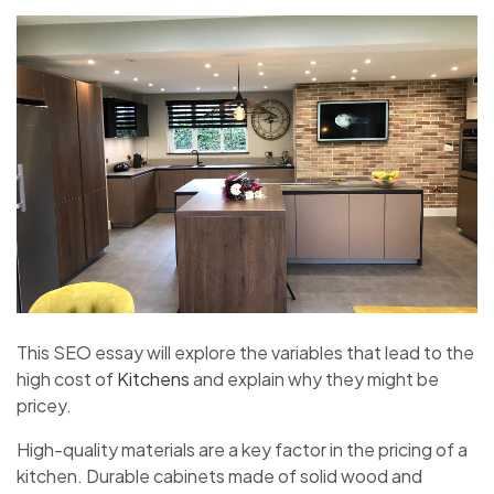
This SEO essay will explore the variables that lead to the
high cost of
Kitchens
and explain why they might be
pricey.
High-quality materials are a key factor in the pricing of a
kitchen. Durable cabinets made of solid wood and