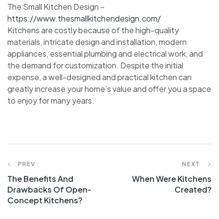
The Small Kitchen Design –
https://www.thesmallkitchendesign.com/
Kitchens are costly because of the high-quality
materials, intricate design and installation, modern
appliances, essential plumbing and electrical work, and
the demand for customization. Despite the initial
expense, a well-designed and practical kitchen can
greatly increase your home’s value and offer you a space
to enjoy for many years.
PREV
NEXT
The Benefits And
When Were Kitchens
Drawbacks Of Open-
Created?
Concept Kitchens?