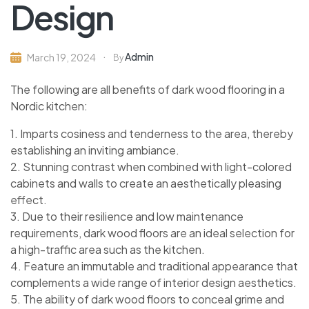
Design
Admin
March 19, 2024
By
The following are all benefits of dark wood flooring in a
Nordic kitchen:
1. Imparts cosiness and tenderness to the area, thereby
establishing an inviting ambiance.
2. Stunning contrast when combined with light-colored
cabinets and walls to create an aesthetically pleasing
effect.
3. Due to their resilience and low maintenance
requirements, dark wood floors are an ideal selection for
a high-traffic area such as the kitchen.
4. Feature an immutable and traditional appearance that
complements a wide range of interior design aesthetics.
5. The ability of dark wood floors to conceal grime and