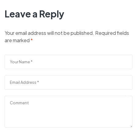
Leave a Reply
Your email address will not be published.
Required fields
are marked
*