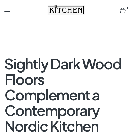
0
Inspirational
Kitchens
by
Sightly Dark Wood
Design
Floors
Complement a
Contemporary
Nordic Kitchen