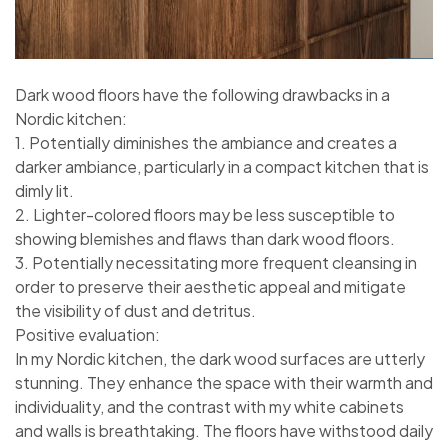
Dark wood floors have the following drawbacks in a
Nordic kitchen:
1. Potentially diminishes the ambiance and creates a
darker ambiance, particularly in a compact kitchen that is
dimly lit.
2. Lighter-colored floors may be less susceptible to
showing blemishes and flaws than dark wood floors.
3. Potentially necessitating more frequent cleansing in
order to preserve their aesthetic appeal and mitigate
the visibility of dust and detritus.
Positive evaluation:
In my Nordic kitchen, the dark wood surfaces are utterly
stunning. They enhance the space with their warmth and
individuality, and the contrast with my white cabinets
and walls is breathtaking. The floors have withstood daily