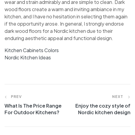
wear and strain admirably and are simple to clean. Dark
wood floors create a warm and inviting ambiance in my
kitchen, and I have no hesitation in selecting them again
if the opportunity arose. In general, I strongly endorse
dark wood floors for a Nordic kitchen due to their
enduring aesthetic appeal and functional design.
Kitchen Cabinets Colors
Nordic Kitchen Ideas
PREV
NEXT
What Is The Price Range
Enjoy the cozy style of
For Outdoor Kitchens?
Nordic kitchen design