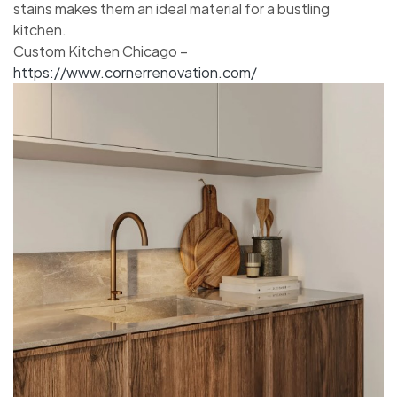
stains makes them an ideal material for a bustling
kitchen.
Custom Kitchen Chicago –
https://www.cornerrenovation.com/