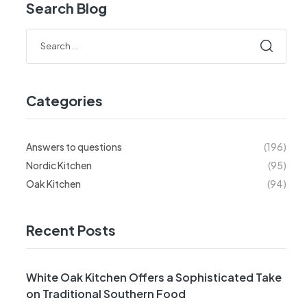
Search Blog
Categories
Answers to questions
(196)
Nordic Kitchen
(95)
Oak Kitchen
(94)
Recent Posts
White Oak Kitchen Offers a Sophisticated Take
on Traditional Southern Food