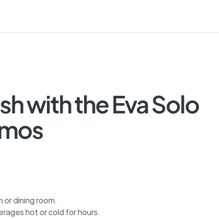
sh with the Eva Solo
rmos
n or dining room.
rages hot or cold for hours.