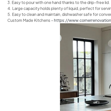
3. Easy to pour with one hand thanks to the drip-free lid.
4. Large capacity holds plenty of liquid, perfect for serv
5. Easy to clean and maintain, dishwasher safe for conve
Custom Made Kitchens –
https://www.cornerrenovatio