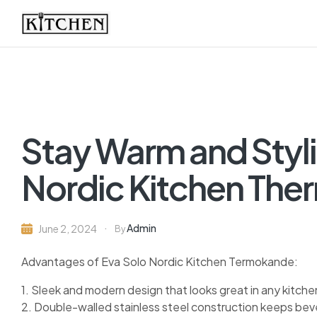
Inspirational
Kitchens
by
Stay Warm and Styli
Design
Nordic Kitchen The
Admin
June 2, 2024
By
Advantages of Eva Solo Nordic Kitchen Termokande:
1. Sleek and modern design that looks great in any kitche
2. Double-walled stainless steel construction keeps beve