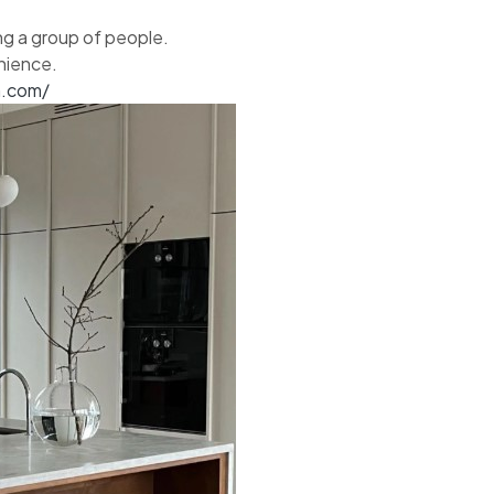
ing a group of people.
nience.
n.com/