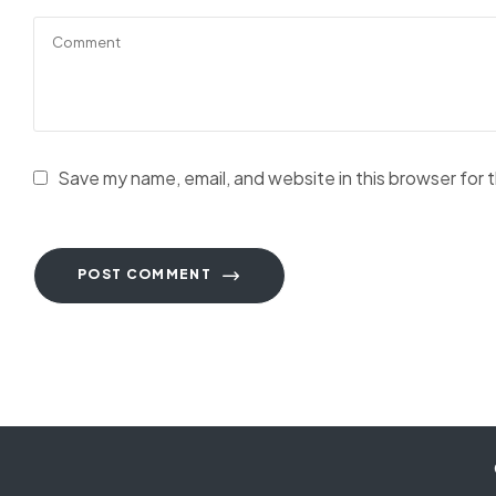
Save my name, email, and website in this browser for 
POST COMMENT