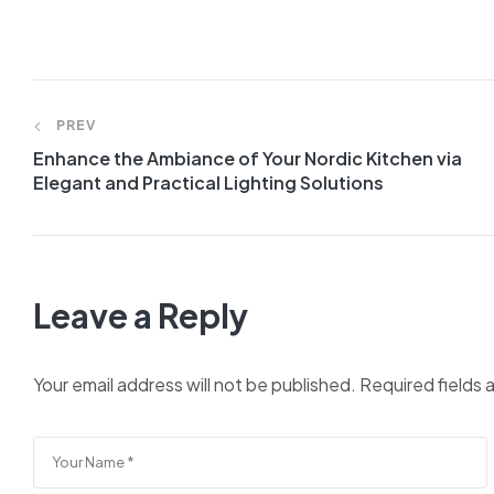
PREV
Enhance the Ambiance of Your Nordic Kitchen via
Elegant and Practical Lighting Solutions
Leave a Reply
Your email address will not be published.
Required fields