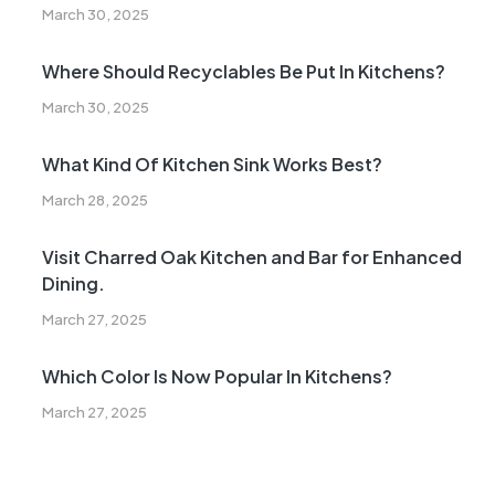
March 30, 2025
Where Should Recyclables Be Put In Kitchens?
March 30, 2025
What Kind Of Kitchen Sink Works Best?
March 28, 2025
Visit Charred Oak Kitchen and Bar for Enhanced
Dining.
March 27, 2025
Which Color Is Now Popular In Kitchens?
March 27, 2025