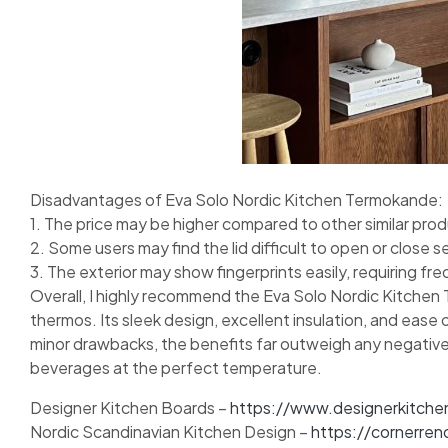
Disadvantages of Eva Solo Nordic Kitchen Termokande:
1. The price may be higher compared to other similar pro
2. Some users may find the lid difficult to open or close s
3. The exterior may show fingerprints easily, requiring fr
Overall, I highly recommend the Eva Solo Nordic Kitchen 
thermos. Its sleek design, excellent insulation, and ease
minor drawbacks, the benefits far outweigh any negative
beverages at the perfect temperature.
Designer Kitchen Boards –
https://www.designerkitche
Nordic Scandinavian Kitchen Design –
https://cornerren