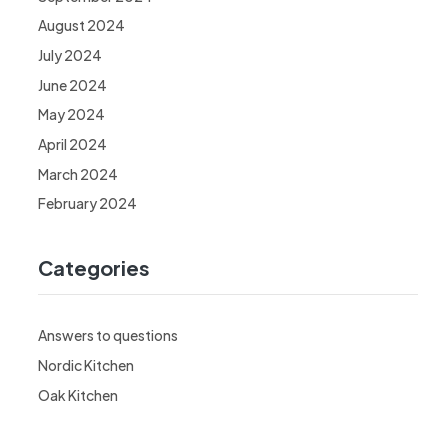
August 2024
July 2024
June 2024
May 2024
April 2024
March 2024
February 2024
Categories
Answers to questions
Nordic Kitchen
Oak Kitchen