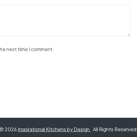
the next time I comment.
© 2026
Inspirational Kitchens by Design
. All Rights Reserved