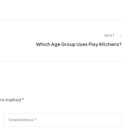
NEXT
Which Age Group Uses Play Kitchens?
 are marked
*