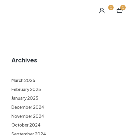
0
0
Archives
March 2025
February 2025
January 2025
December 2024
November 2024
October 2024
September 2024