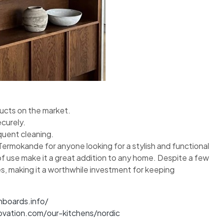
ducts on the market.
ecurely.
equent cleaning.
Termokande for anyone looking for a stylish and functional
 of use make it a great addition to any home. Despite a few
s, making it a worthwhile investment for keeping
nboards.info/
ovation.com/our-kitchens/nordic