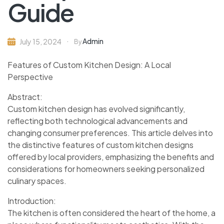
Guide
Admin
July 15, 2024
By
Features of Custom Kitchen Design: A Local
Perspective
Abstract:
Custom kitchen design has evolved significantly,
reflecting both technological advancements and
changing consumer preferences. This article delves into
the distinctive features of custom kitchen designs
offered by local providers, emphasizing the benefits and
considerations for homeowners seeking personalized
culinary spaces.
Introduction:
The kitchen is often considered the heart of the home, a