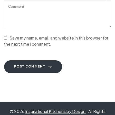
Save my name, email, and website in this browser for
the next time I comment.
POST COMMENT
© 2026
Inspirational Kitchens by Design
. All Rights