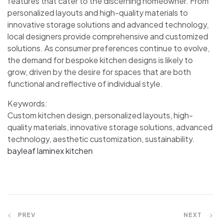
features that cater to the discerning homeowner. From
personalized layouts and high-quality materials to
innovative storage solutions and advanced technology,
local designers provide comprehensive and customized
solutions. As consumer preferences continue to evolve,
the demand for bespoke kitchen designs is likely to
grow, driven by the desire for spaces that are both
functional and reflective of individual style.
Keywords:
Custom kitchen design, personalized layouts, high-
quality materials, innovative storage solutions, advanced
technology, aesthetic customization, sustainability.
bayleaf laminex kitchen
PREV
NEXT