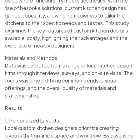
place where functionality meets aesthetics. With the
rise of bespoke solutions, custom kitchen design has
gained popularity, allowing homeowners to tailor their
kitchens to their specific needs and tastes. This study
examines the key features of custom kitchen designs
available locally, highlighting their advantages and the
expertise of nearby designers.
Materials and Methods:
Data was collected from a range of local kitchen design
firms through interviews, surveys, and on-site visits. The
focus was on identifying common trends, unique
offerings, and the overall quality of materials and
craftsmanship.
Results:
1. Personalized Layouts:
Local custom kitchen designers prioritize creating
layouts that optimize space and workflow. By assessing