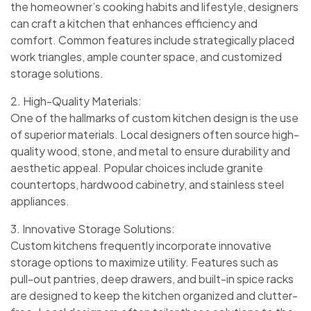
the homeowner’s cooking habits and lifestyle, designers
can craft a kitchen that enhances efficiency and
comfort. Common features include strategically placed
work triangles, ample counter space, and customized
storage solutions.
2. High-Quality Materials:
One of the hallmarks of custom kitchen design is the use
of superior materials. Local designers often source high-
quality wood, stone, and metal to ensure durability and
aesthetic appeal. Popular choices include granite
countertops, hardwood cabinetry, and stainless steel
appliances.
3. Innovative Storage Solutions:
Custom kitchens frequently incorporate innovative
storage options to maximize utility. Features such as
pull-out pantries, deep drawers, and built-in spice racks
are designed to keep the kitchen organized and clutter-