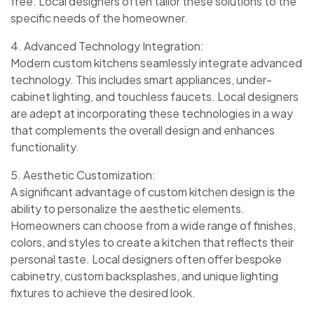
free. Local designers often tailor these solutions to the
specific needs of the homeowner.
4. Advanced Technology Integration:
Modern custom kitchens seamlessly integrate advanced
technology. This includes smart appliances, under-
cabinet lighting, and touchless faucets. Local designers
are adept at incorporating these technologies in a way
that complements the overall design and enhances
functionality.
5. Aesthetic Customization:
A significant advantage of custom kitchen design is the
ability to personalize the aesthetic elements.
Homeowners can choose from a wide range of finishes,
colors, and styles to create a kitchen that reflects their
personal taste. Local designers often offer bespoke
cabinetry, custom backsplashes, and unique lighting
fixtures to achieve the desired look.