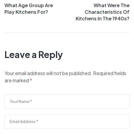
What Age Group Are
What Were The
Play Kitchens For?
Characteristics Of
Kitchens In The 1940s?
Leave a Reply
Your email address will not be published.
Required fields
are marked
*