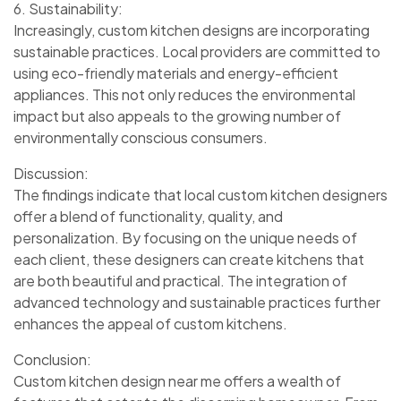
6. Sustainability:
Increasingly, custom kitchen designs are incorporating
sustainable practices. Local providers are committed to
using eco-friendly materials and energy-efficient
appliances. This not only reduces the environmental
impact but also appeals to the growing number of
environmentally conscious consumers.
Discussion:
The findings indicate that local custom kitchen designers
offer a blend of functionality, quality, and
personalization. By focusing on the unique needs of
each client, these designers can create kitchens that
are both beautiful and practical. The integration of
advanced technology and sustainable practices further
enhances the appeal of custom kitchens.
Conclusion:
Custom kitchen design near me offers a wealth of