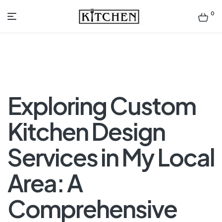
0
Inspirational
Kitchens
by
Exploring Custom
Design
Kitchen Design
Services in My Local
Area: A
Comprehensive