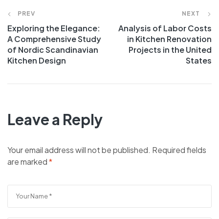
PREV
NEXT
Exploring the Elegance:
Analysis of Labor Costs
A Comprehensive Study
in Kitchen Renovation
of Nordic Scandinavian
Projects in the United
Kitchen Design
States
Leave a Reply
Your email address will not be published.
Required fields
are marked
*