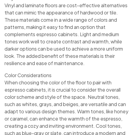
Vinyl and laminate floors are cost-effective alternatives
that can mimic the appearance of hardwood or tile.
These materials come in a wide range of colors and
patterns, making it easy to find an option that
complements espresso cabinets. Light and medium
tones work well to create contrast and warmth, while
darker options can be used to achieve a more uniform
look. The added benefit of these materials is their
resilience and ease of maintenance.
Color Considerations
When choosing the color of the floor to pair with
espresso cabinets, it is crucial to consider the overall
color scheme and style of the space. Neutral tones,
such as whites, grays, and beiges, are versatile and can
adapt to various design themes. Warm tones, like honey
or caramel, can enhance the warmth of the espresso,
creating a cozy and inviting environment. Cool tones,
such as blue-gray or slate, can introduce a modern and