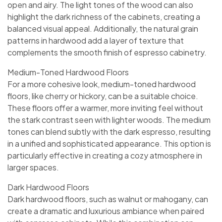
open and airy. The light tones of the wood can also
highlight the dark richness of the cabinets, creating a
balanced visual appeal. Additionally, the natural grain
patterns in hardwood add a layer of texture that
complements the smooth finish of espresso cabinetry.
Medium-Toned Hardwood Floors
For a more cohesive look, medium-toned hardwood
floors, like cherry or hickory, can be a suitable choice.
These floors offer a warmer, more inviting feel without
the stark contrast seen with lighter woods. The medium
tones can blend subtly with the dark espresso, resulting
in a unified and sophisticated appearance. This option is
particularly effective in creating a cozy atmosphere in
larger spaces.
Dark Hardwood Floors
Dark hardwood floors, such as walnut or mahogany, can
create a dramatic and luxurious ambiance when paired