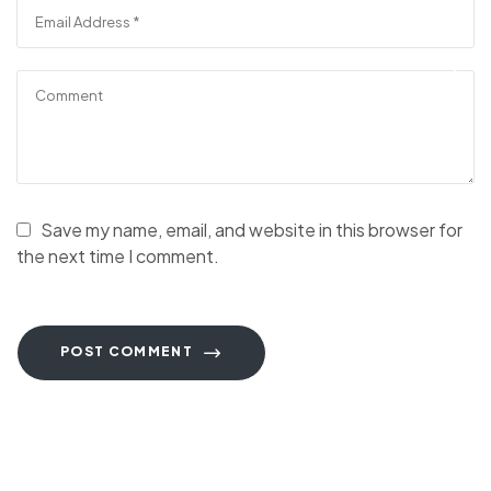
Save my name, email, and website in this browser for
the next time I comment.
POST COMMENT