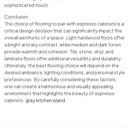
sophisticated touch.
Conclusion
The choice of flooring to pair with espresso cabinets is a
critical design decision that can significantly impact the
overall aesthetic of a space. Light hardwood floors offer
a bright and airy contrast, while medium and dark tones
provide warmth and cohesion. Tile, stone, vinyl, and
laminate floors offer additional versatility and durability.
Ultimately, the best flooring choice will depend on the
desired ambiance, lighting conditions, and personal style
preferences. By carefully considering these factors,
one can create a harmonious and visually appealing
environment that highlights the beauty of espresso
cabinets.
gray kitchen island