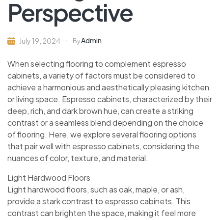
Perspective
Admin
July 19, 2024
By
When selecting flooring to complement espresso
cabinets, a variety of factors must be considered to
achieve a harmonious and aesthetically pleasing kitchen
or living space. Espresso cabinets, characterized by their
deep, rich, and dark brown hue, can create a striking
contrast or a seamless blend depending on the choice
of flooring. Here, we explore several flooring options
that pair well with espresso cabinets, considering the
nuances of color, texture, and material.
Light Hardwood Floors
Light hardwood floors, such as oak, maple, or ash,
provide a stark contrast to espresso cabinets. This
contrast can brighten the space, making it feel more