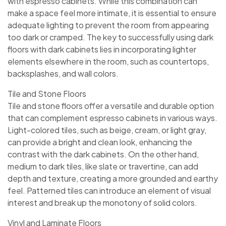
with espresso cabinets. While this combination can
make a space feel more intimate, it is essential to ensure
adequate lighting to prevent the room from appearing
too dark or cramped. The key to successfully using dark
floors with dark cabinets lies in incorporating lighter
elements elsewhere in the room, such as countertops,
backsplashes, and wall colors.
Tile and Stone Floors
Tile and stone floors offer a versatile and durable option
that can complement espresso cabinets in various ways.
Light-colored tiles, such as beige, cream, or light gray,
can provide a bright and clean look, enhancing the
contrast with the dark cabinets. On the other hand,
medium to dark tiles, like slate or travertine, can add
depth and texture, creating a more grounded and earthy
feel. Patterned tiles can introduce an element of visual
interest and break up the monotony of solid colors.
Vinyl and Laminate Floors