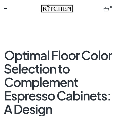
0
Inspirational
Kitchens
by
Optimal Floor Color
Design
Selection to
Complement
Espresso Cabinets:
A Design