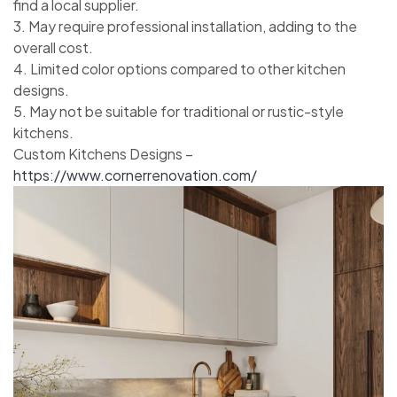
find a local supplier.
3. May require professional installation, adding to the
overall cost.
4. Limited color options compared to other kitchen
designs.
5. May not be suitable for traditional or rustic-style
kitchens.
Custom Kitchens Designs –
https://www.cornerrenovation.com/