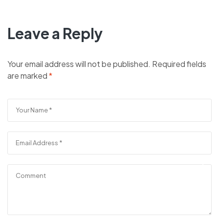
Leave a Reply
Your email address will not be published.
Required fields
are marked
*