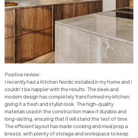
Positive review:
I recently had a Kitchen Nordic installed in my home and I
couldn’t be happier with the results. The sleek and
modern design has completely transformed my kitchen,
giving it a fresh and stylish look. The high-quality
materials used in the construction make it durable and
long-lasting, ensuring that it will stand the test of time.
The efficient layout has made cooking and meal prep a
breeze, with plenty of storage and workspace to keep