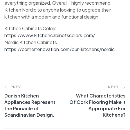
everything organized. Overall, I highly recommend
Kitchen Nordic to anyone looking to upgrade their
kitchen with a modern and functional design.
Kitchen Cabinets Colors –
https://www.kitchencabinetscolors.com/
Nordic Kitchen Cabinets –
https://cornerrenovation.com/our-kitchens/nordic
PREV
NEXT
Danish Kitchen
What Characteristics
Appliances Represent
Of Cork Flooring Make It
the Pinnacle of
Appropriate For
Scandinavian Design.
Kitchens?