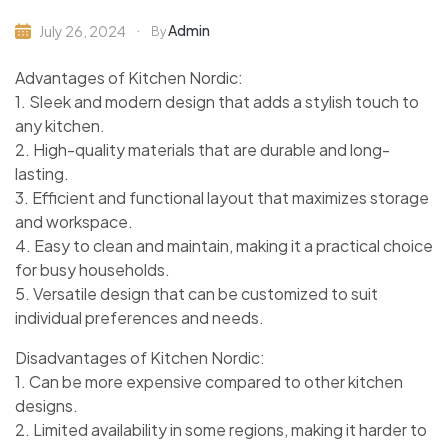
Admin
July 26, 2024
By
Advantages of Kitchen Nordic:
1. Sleek and modern design that adds a stylish touch to
any kitchen.
2. High-quality materials that are durable and long-
lasting.
3. Efficient and functional layout that maximizes storage
and workspace.
4. Easy to clean and maintain, making it a practical choice
for busy households.
5. Versatile design that can be customized to suit
individual preferences and needs.
Disadvantages of Kitchen Nordic:
1. Can be more expensive compared to other kitchen
designs.
2. Limited availability in some regions, making it harder to