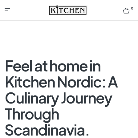
0
Inspirational
Kitchens
by
Feel at home in
Design
Kitchen Nordic: A
Culinary Journey
Through
Scandinavia.