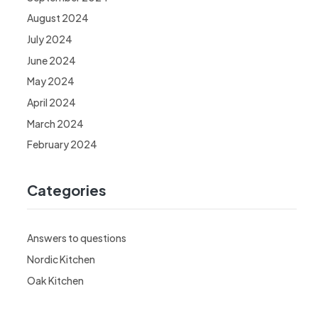
August 2024
July 2024
June 2024
May 2024
April 2024
March 2024
February 2024
Categories
Answers to questions
Nordic Kitchen
Oak Kitchen