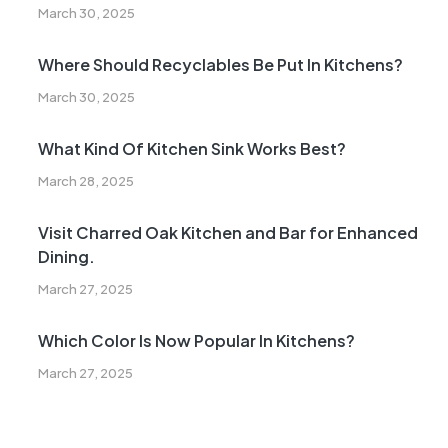
March 30, 2025
Where Should Recyclables Be Put In Kitchens?
March 30, 2025
What Kind Of Kitchen Sink Works Best?
March 28, 2025
Visit Charred Oak Kitchen and Bar for Enhanced
Dining.
March 27, 2025
Which Color Is Now Popular In Kitchens?
March 27, 2025