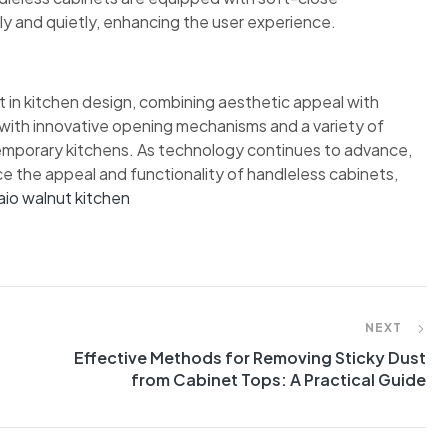
y and quietly, enhancing the user experience.
 in kitchen design, combining aesthetic appeal with
d with innovative opening mechanisms and a variety of
temporary kitchens. As technology continues to advance,
nce the appeal and functionality of handleless cabinets,
aio walnut kitchen
NEXT
Effective Methods for Removing Sticky Dust
from Cabinet Tops: A Practical Guide