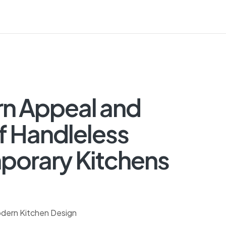
rn Appeal and
f Handleless
porary Kitchens
odern Kitchen Design