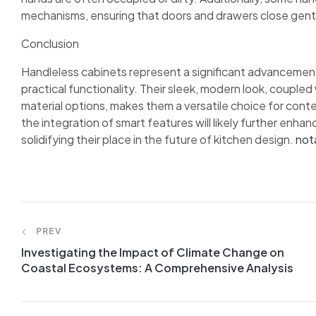
mechanisms, ensuring that doors and drawers close gentl
Conclusion
Handleless cabinets represent a significant advancement
practical functionality. Their sleek, modern look, couple
material options, makes them a versatile choice for con
the integration of smart features will likely further enha
solidifying their place in the future of kitchen design.
not
PREV
Investigating the Impact of Climate Change on
Coastal Ecosystems: A Comprehensive Analysis