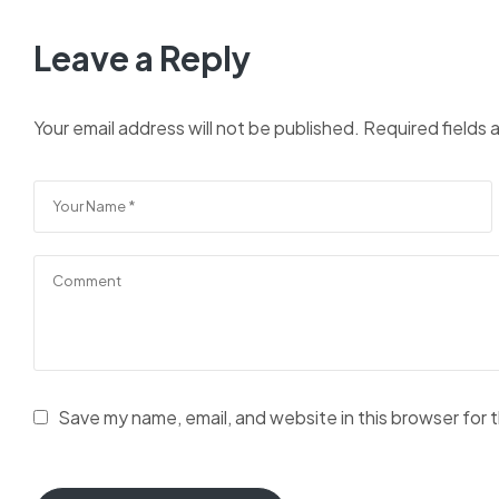
Leave a Reply
Your email address will not be published.
Required fields
Save my name, email, and website in this browser for 