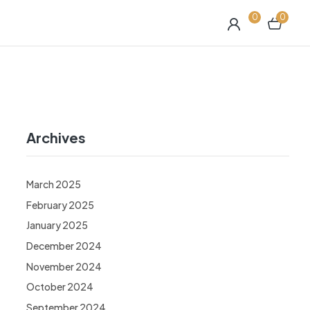
0
0
Archives
March 2025
February 2025
January 2025
December 2024
November 2024
October 2024
September 2024