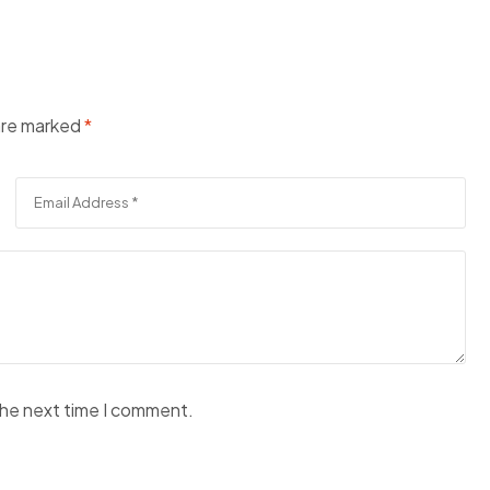
 are marked
*
the next time I comment.