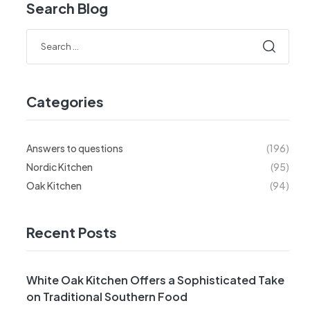
Search Blog
Categories
Answers to questions
(196)
Nordic Kitchen
(95)
Oak Kitchen
(94)
Recent Posts
White Oak Kitchen Offers a Sophisticated Take
on Traditional Southern Food