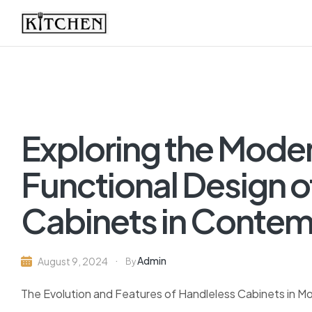
Inspirational
Kitchens
by
Exploring the Mode
Design
Functional Design o
Cabinets in Contem
Admin
August 9, 2024
By
The Evolution and Features of Handleless Cabinets in M