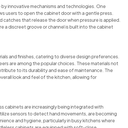
le by innovative mechanisms and technologies. One
s users to open the cabinet door with a gentle press.
 catches that release the door when pressure is applied.
e a discreet groove or channel is built into the cabinet
ials and finishes, catering to diverse design preferences.
neers are among the popular choices. These materials not
tribute to its durability and ease of maintenance. The
verall look and feel of the kitchen, allowing for
s cabinets are increasingly being integrated with
tilize sensors to detect hand movements, are becoming
ience and hygiene, particularly in busy kitchens where
ndleless cabinets are equipped with soft-close