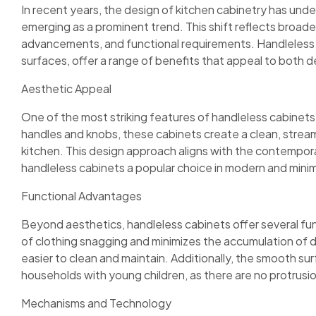
In recent years, the design of kitchen cabinetry has und
emerging as a prominent trend. This shift reflects broad
advancements, and functional requirements. Handleless c
surfaces, offer a range of benefits that appeal to both 
Aesthetic Appeal
One of the most striking features of handleless cabinets i
handles and knobs, these cabinets create a clean, stream
kitchen. This design approach aligns with the contempor
handleless cabinets a popular choice in modern and minim
Functional Advantages
Beyond aesthetics, handleless cabinets offer several fun
of clothing snagging and minimizes the accumulation of 
easier to clean and maintain. Additionally, the smooth sur
households with young children, as there are no protrusio
Mechanisms and Technology