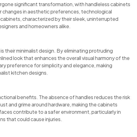
ergone significant transformation, with handleless cabinets
er changes in aesthetic preferences, technological
abinets, characterized by their sleek, uninterrupted
designers and homeowners alike.
s their minimalist design. By eliminating protruding
lined look that enhances the overall visual harmony of the
ary preference for simplicity and elegance, making
alist kitchen designs.
ctional benefits. The absence of handles reduces the risk
dust and grime around hardware, making the cabinets
faces contribute to a safer environment, particularly in
ns that could cause injuries.