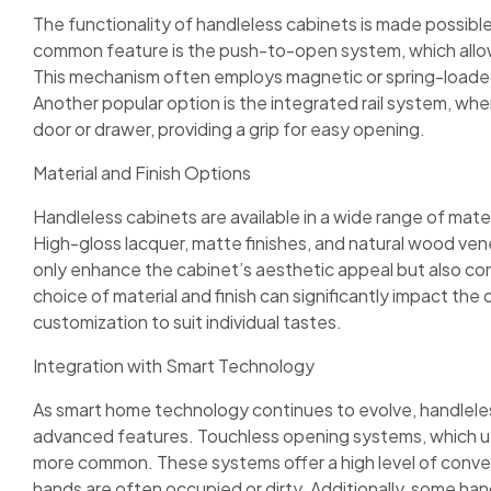
The functionality of handleless cabinets is made possib
common feature is the push-to-open system, which allow
This mechanism often employs magnetic or spring-loaded
Another popular option is the integrated rail system, wher
door or drawer, providing a grip for easy opening.
Material and Finish Options
Handleless cabinets are available in a wide range of mater
High-gloss lacquer, matte finishes, and natural wood ve
only enhance the cabinet’s aesthetic appeal but also con
choice of material and finish can significantly impact the o
customization to suit individual tastes.
Integration with Smart Technology
As smart home technology continues to evolve, handleles
advanced features. Touchless opening systems, which u
more common. These systems offer a high level of conven
hands are often occupied or dirty. Additionally, some ha