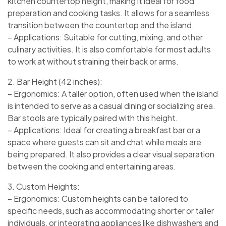
kitchen countertop height, making it ideal for food
preparation and cooking tasks. It allows for a seamless
transition between the countertop and the island.
– Applications: Suitable for cutting, mixing, and other
culinary activities. It is also comfortable for most adults
to work at without straining their back or arms.
2. Bar Height (42 inches):
– Ergonomics: A taller option, often used when the island
is intended to serve as a casual dining or socializing area.
Bar stools are typically paired with this height.
– Applications: Ideal for creating a breakfast bar or a
space where guests can sit and chat while meals are
being prepared. It also provides a clear visual separation
between the cooking and entertaining areas.
3. Custom Heights:
– Ergonomics: Custom heights can be tailored to
specific needs, such as accommodating shorter or taller
individuals, or integrating appliances like dishwashers and