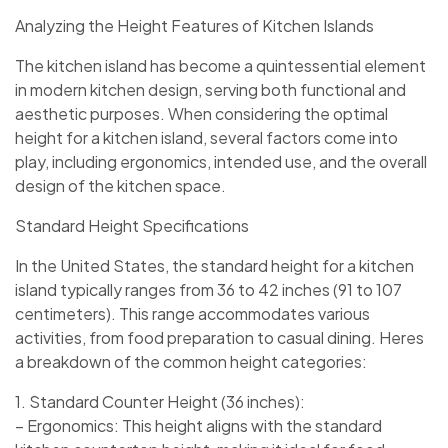
Analyzing the Height Features of Kitchen Islands
The kitchen island has become a quintessential element
in modern kitchen design, serving both functional and
aesthetic purposes. When considering the optimal
height for a kitchen island, several factors come into
play, including ergonomics, intended use, and the overall
design of the kitchen space.
Standard Height Specifications
In the United States, the standard height for a kitchen
island typically ranges from 36 to 42 inches (91 to 107
centimeters). This range accommodates various
activities, from food preparation to casual dining. Heres
a breakdown of the common height categories:
1. Standard Counter Height (36 inches):
– Ergonomics: This height aligns with the standard