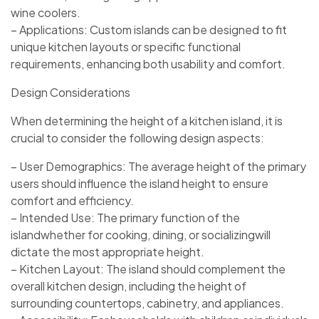
wine coolers.
– Applications: Custom islands can be designed to fit
unique kitchen layouts or specific functional
requirements, enhancing both usability and comfort.
Design Considerations
When determining the height of a kitchen island, it is
crucial to consider the following design aspects:
– User Demographics: The average height of the primary
users should influence the island height to ensure
comfort and efficiency.
– Intended Use: The primary function of the
islandwhether for cooking, dining, or socializingwill
dictate the most appropriate height.
– Kitchen Layout: The island should complement the
overall kitchen design, including the height of
surrounding countertops, cabinetry, and appliances.