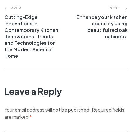
PREV
NEXT
Cutting-Edge
Enhance your kitchen
Innovations in
space by using
Contemporary Kitchen
beautiful red oak
Renovations: Trends
cabinets.
and Technologies for
the Modern American
Home
Leave a Reply
Your email address will not be published.
Required fields
are marked
*