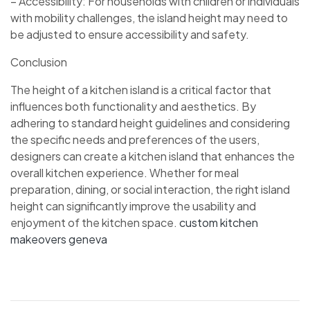
– Accessibility: For households with children or individuals
with mobility challenges, the island height may need to
be adjusted to ensure accessibility and safety.
Conclusion
The height of a kitchen island is a critical factor that
influences both functionality and aesthetics. By
adhering to standard height guidelines and considering
the specific needs and preferences of the users,
designers can create a kitchen island that enhances the
overall kitchen experience. Whether for meal
preparation, dining, or social interaction, the right island
height can significantly improve the usability and
enjoyment of the kitchen space.
custom kitchen
makeovers geneva