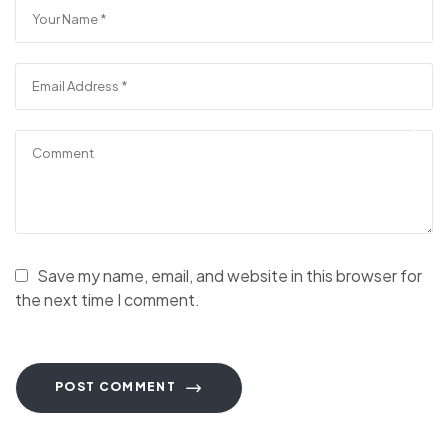
Save my name, email, and website in this browser for
the next time I comment.
POST COMMENT