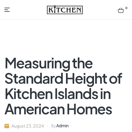
0
Inspirational
Kitchens
by
Measuring the
Design
Standard Height of
Kitchen Islands in
American Homes
Admin
August 23, 2024
By