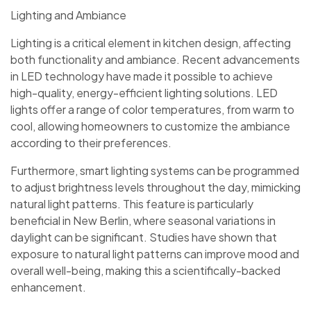
Lighting and Ambiance
Lighting is a critical element in kitchen design, affecting
both functionality and ambiance. Recent advancements
in LED technology have made it possible to achieve
high-quality, energy-efficient lighting solutions. LED
lights offer a range of color temperatures, from warm to
cool, allowing homeowners to customize the ambiance
according to their preferences.
Furthermore, smart lighting systems can be programmed
to adjust brightness levels throughout the day, mimicking
natural light patterns. This feature is particularly
beneficial in New Berlin, where seasonal variations in
daylight can be significant. Studies have shown that
exposure to natural light patterns can improve mood and
overall well-being, making this a scientifically-backed
enhancement.