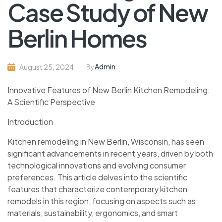
Case Study of New
Berlin Homes
Admin
August 25, 2024
By
Innovative Features of New Berlin Kitchen Remodeling:
A Scientific Perspective
Introduction
Kitchen remodeling in New Berlin, Wisconsin, has seen
significant advancements in recent years, driven by both
technological innovations and evolving consumer
preferences. This article delves into the scientific
features that characterize contemporary kitchen
remodels in this region, focusing on aspects such as
materials, sustainability, ergonomics, and smart