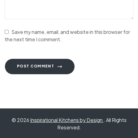
Save my name, email, and website in this browser for
the next time I comment.
POST COMMENT
© 2026
Inspirational Kitchens by Design
. All Rights
Reserved.