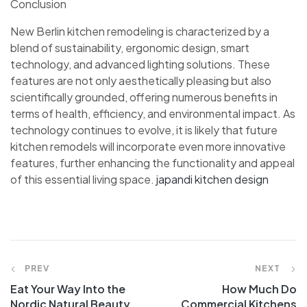
Conclusion
New Berlin kitchen remodeling is characterized by a
blend of sustainability, ergonomic design, smart
technology, and advanced lighting solutions. These
features are not only aesthetically pleasing but also
scientifically grounded, offering numerous benefits in
terms of health, efficiency, and environmental impact. As
technology continues to evolve, it is likely that future
kitchen remodels will incorporate even more innovative
features, further enhancing the functionality and appeal
of this essential living space.
japandi kitchen design
PREV
NEXT
Eat Your Way Into the
How Much Do
Nordic Natural Beauty
Commercial Kitchens