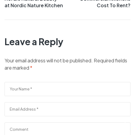
at Nordic Nature Kitchen
Cost To Rent?
Leave a Reply
Your email address will not be published.
Required fields
are marked
*