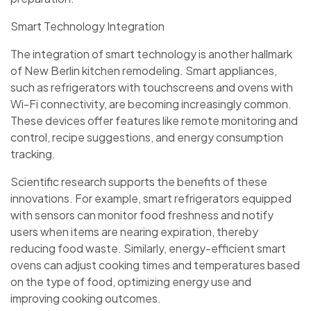
Smart Technology Integration
The integration of smart technology is another hallmark
of New Berlin kitchen remodeling. Smart appliances,
such as refrigerators with touchscreens and ovens with
Wi-Fi connectivity, are becoming increasingly common.
These devices offer features like remote monitoring and
control, recipe suggestions, and energy consumption
tracking.
Scientific research supports the benefits of these
innovations. For example, smart refrigerators equipped
with sensors can monitor food freshness and notify
users when items are nearing expiration, thereby
reducing food waste. Similarly, energy-efficient smart
ovens can adjust cooking times and temperatures based
on the type of food, optimizing energy use and
improving cooking outcomes.