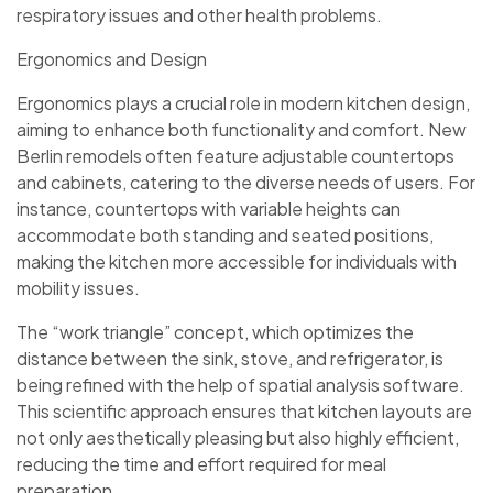
respiratory issues and other health problems.
Ergonomics and Design
Ergonomics plays a crucial role in modern kitchen design,
aiming to enhance both functionality and comfort. New
Berlin remodels often feature adjustable countertops
and cabinets, catering to the diverse needs of users. For
instance, countertops with variable heights can
accommodate both standing and seated positions,
making the kitchen more accessible for individuals with
mobility issues.
The “work triangle” concept, which optimizes the
distance between the sink, stove, and refrigerator, is
being refined with the help of spatial analysis software.
This scientific approach ensures that kitchen layouts are
not only aesthetically pleasing but also highly efficient,
reducing the time and effort required for meal
preparation.