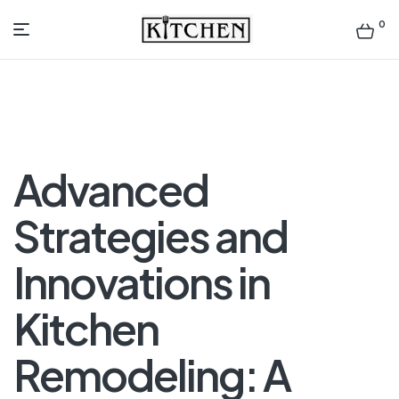
0
Inspirational
Kitchens
by
Advanced
Design
Strategies and
Innovations in
Kitchen
Remodeling: A