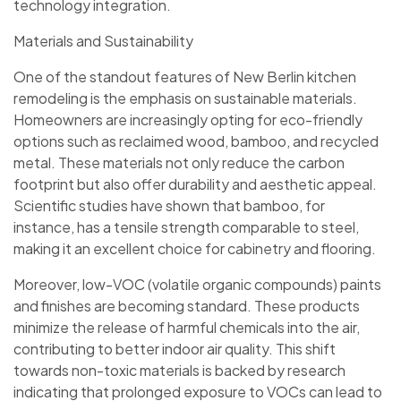
technology integration.
Materials and Sustainability
One of the standout features of New Berlin kitchen
remodeling is the emphasis on sustainable materials.
Homeowners are increasingly opting for eco-friendly
options such as reclaimed wood, bamboo, and recycled
metal. These materials not only reduce the carbon
footprint but also offer durability and aesthetic appeal.
Scientific studies have shown that bamboo, for
instance, has a tensile strength comparable to steel,
making it an excellent choice for cabinetry and flooring.
Moreover, low-VOC (volatile organic compounds) paints
and finishes are becoming standard. These products
minimize the release of harmful chemicals into the air,
contributing to better indoor air quality. This shift
towards non-toxic materials is backed by research
indicating that prolonged exposure to VOCs can lead to