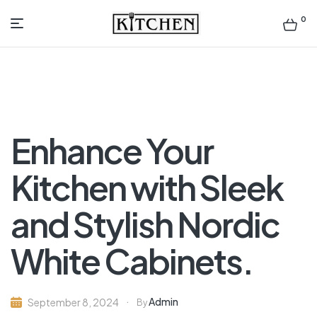
0
Inspirational
Kitchens
by
Enhance Your
Design
Kitchen with Sleek
and Stylish Nordic
White Cabinets.
Admin
September 8, 2024
By