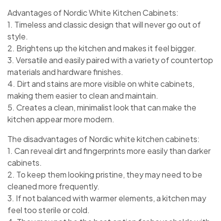
Advantages of Nordic White Kitchen Cabinets:
1. Timeless and classic design that will never go out of
style.
2. Brightens up the kitchen and makes it feel bigger.
3. Versatile and easily paired with a variety of countertop
materials and hardware finishes.
4. Dirt and stains are more visible on white cabinets,
making them easier to clean and maintain.
5. Creates a clean, minimalist look that can make the
kitchen appear more modern.
The disadvantages of Nordic white kitchen cabinets:
1. Can reveal dirt and fingerprints more easily than darker
cabinets.
2. To keep them looking pristine, they may need to be
cleaned more frequently.
3. If not balanced with warmer elements, a kitchen may
feel too sterile or cold.