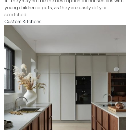
4. They may not be the best option for households with
young children or pets, as they are easily dirty or
scratched.
Custom Kitchens