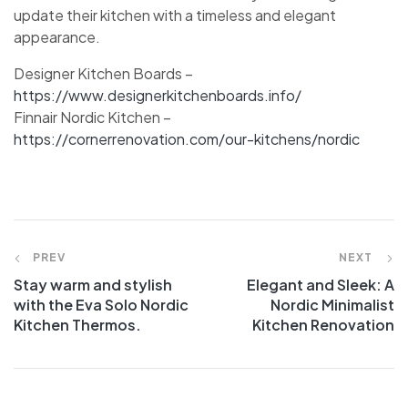
update their kitchen with a timeless and elegant
appearance.
Designer Kitchen Boards –
https://www.designerkitchenboards.info/
Finnair Nordic Kitchen –
https://cornerrenovation.com/our-kitchens/nordic
PREV
NEXT
Stay warm and stylish
Elegant and Sleek: A
with the Eva Solo Nordic
Nordic Minimalist
Kitchen Thermos.
Kitchen Renovation