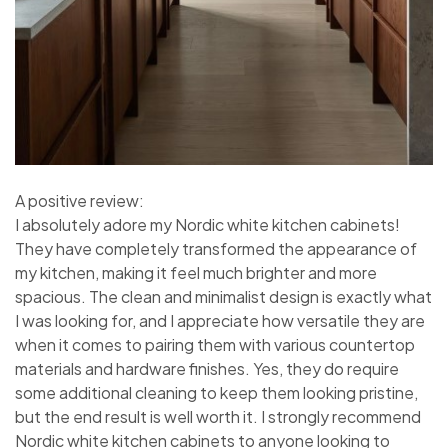
A positive review:
I absolutely adore my Nordic white kitchen cabinets!
They have completely transformed the appearance of
my kitchen, making it feel much brighter and more
spacious. The clean and minimalist design is exactly what
I was looking for, and I appreciate how versatile they are
when it comes to pairing them with various countertop
materials and hardware finishes. Yes, they do require
some additional cleaning to keep them looking pristine,
but the end result is well worth it. I strongly recommend
Nordic white kitchen cabinets to anyone looking to