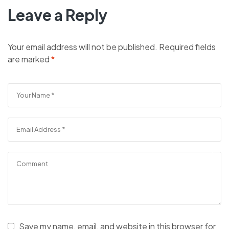
Leave a Reply
Your email address will not be published.
Required fields
are marked
*
Save my name, email, and website in this browser for