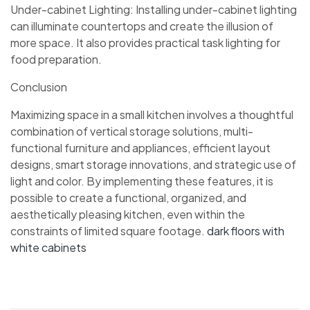
Under-cabinet Lighting: Installing under-cabinet lighting
can illuminate countertops and create the illusion of
more space. It also provides practical task lighting for
food preparation.
Conclusion
Maximizing space in a small kitchen involves a thoughtful
combination of vertical storage solutions, multi-
functional furniture and appliances, efficient layout
designs, smart storage innovations, and strategic use of
light and color. By implementing these features, it is
possible to create a functional, organized, and
aesthetically pleasing kitchen, even within the
constraints of limited square footage.
dark floors with
white cabinets