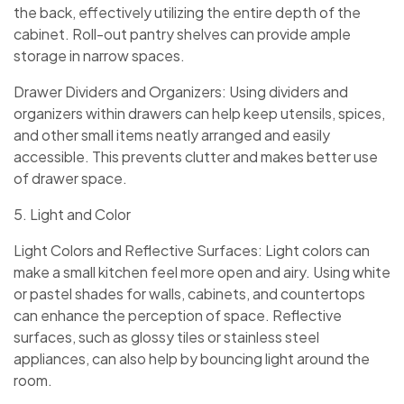
the back, effectively utilizing the entire depth of the
cabinet. Roll-out pantry shelves can provide ample
storage in narrow spaces.
Drawer Dividers and Organizers: Using dividers and
organizers within drawers can help keep utensils, spices,
and other small items neatly arranged and easily
accessible. This prevents clutter and makes better use
of drawer space.
5. Light and Color
Light Colors and Reflective Surfaces: Light colors can
make a small kitchen feel more open and airy. Using white
or pastel shades for walls, cabinets, and countertops
can enhance the perception of space. Reflective
surfaces, such as glossy tiles or stainless steel
appliances, can also help by bouncing light around the
room.