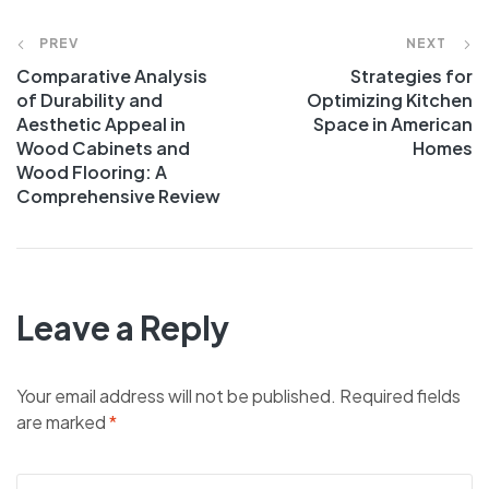
PREV
NEXT
Comparative Analysis
Strategies for
of Durability and
Optimizing Kitchen
Aesthetic Appeal in
Space in American
Wood Cabinets and
Homes
Wood Flooring: A
Comprehensive Review
Leave a Reply
Your email address will not be published.
Required fields
are marked
*