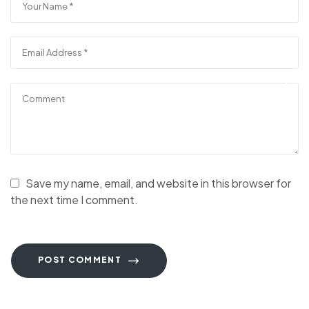
Save my name, email, and website in this browser for
the next time I comment.
POST COMMENT