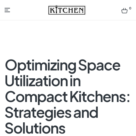
0
Inspirational
Kitchens
by
Optimizing Space
Design
Utilization in
Compact Kitchens:
Strategies and
Solutions