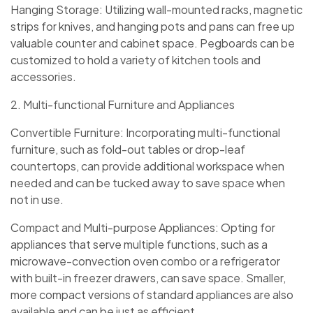
Hanging Storage: Utilizing wall-mounted racks, magnetic
strips for knives, and hanging pots and pans can free up
valuable counter and cabinet space. Pegboards can be
customized to hold a variety of kitchen tools and
accessories.
2. Multi-functional Furniture and Appliances
Convertible Furniture: Incorporating multi-functional
furniture, such as fold-out tables or drop-leaf
countertops, can provide additional workspace when
needed and can be tucked away to save space when
not in use.
Compact and Multi-purpose Appliances: Opting for
appliances that serve multiple functions, such as a
microwave-convection oven combo or a refrigerator
with built-in freezer drawers, can save space. Smaller,
more compact versions of standard appliances are also
available and can be just as efficient.