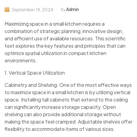
Admin
September 18, 2024
By
Maximizing space in a small kitchen requires a
combination of strategic planning, innovative design,
and efficient use of available resources. This scientific
text explores the key features and principles that can
optimize spatial utilization in compact kitchen
environments.
1. Vertical Space Utilization
Cabinetry and Shelving: One of the most effective ways
to maximize space in a small kitchen is by utilizing vertical
space. Installing tall cabinets that extend to the ceiling
can significantly increase storage capacity. Open
shelving can also provide additional storage without
making the space feel cramped. Adjustable shelves offer
flexibility to accommodate items of various sizes.