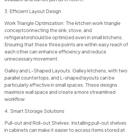
3. Efficient Layout Design
Work Triangle Optimization: The kitchen work triangle
conceptconnecting the sink, stove, and
refrigeratorshould be optimized even in small kitchens.
Ensuring that these three points are within easy reach of
each other can enhance efficiency and reduce
unnecessary movement.
Galley and L-Shaped Layouts: Galley kitchens, with two
parallel countertops, and L-shaped layouts can be
particularly effective in small spaces. These designs
maximize wall space and create a more streamlined
workflow.
4. Smart Storage Solutions
Pull-out and Roll-out Shelves: Installing pull-out shelves
in cabinets can make it easier to access items stored at