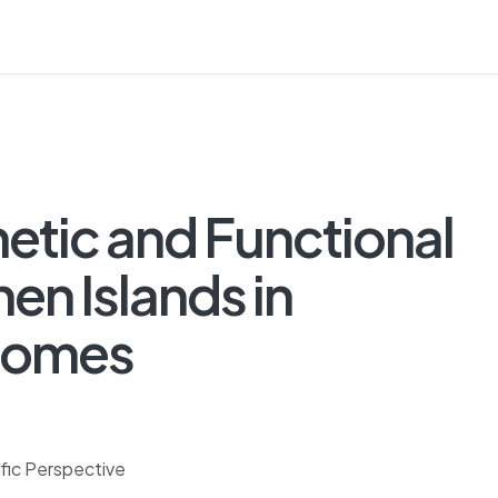
hetic and Functional
en Islands in
Homes
ific Perspective