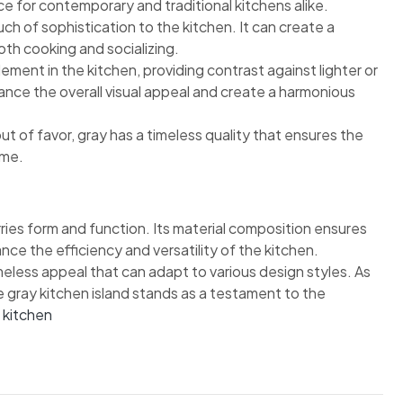
ce for contemporary and traditional kitchens alike.
ch of sophistication to the kitchen. It can create a
th cooking and socializing.
ement in the kitchen, providing contrast against lighter or
nce the overall visual appeal and create a harmonious
ut of favor, gray has a timeless quality that ensures the
ome.
rries form and function. Its material composition ensures
ance the efficiency and versatility of the kitchen.
imeless appeal that can adapt to various design styles. As
he gray kitchen island stands as a testament to the
r kitchen