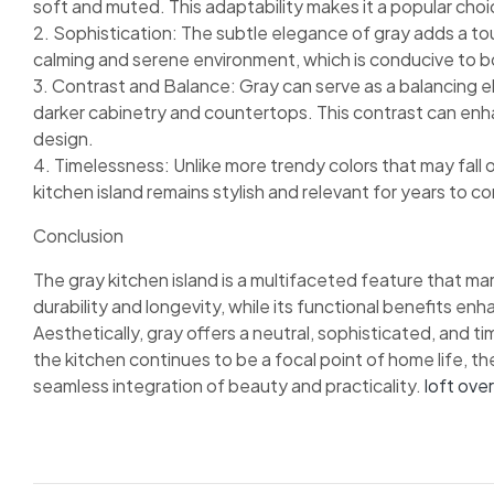
soft and muted. This adaptability makes it a popular choi
2. Sophistication: The subtle elegance of gray adds a tou
calming and serene environment, which is conducive to bo
3. Contrast and Balance: Gray can serve as a balancing el
darker cabinetry and countertops. This contrast can enha
design.
4. Timelessness: Unlike more trendy colors that may fall o
kitchen island remains stylish and relevant for years to c
Conclusion
The gray kitchen island is a multifaceted feature that ma
durability and longevity, while its functional benefits enh
Aesthetically, gray offers a neutral, sophisticated, and t
the kitchen continues to be a focal point of home life, t
seamless integration of beauty and practicality.
loft ove