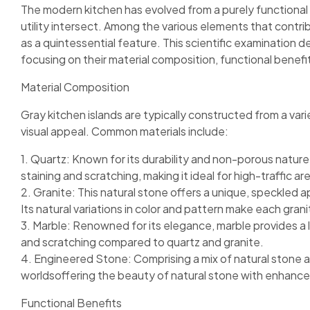
The modern kitchen has evolved from a purely functional
utility intersect. Among the various elements that contri
as a quintessential feature. This scientific examination de
focusing on their material composition, functional benefi
Material Composition
Gray kitchen islands are typically constructed from a varie
visual appeal. Common materials include:
1. Quartz: Known for its durability and non-porous nature, 
staining and scratching, making it ideal for high-traffic ar
2. Granite: This natural stone offers a unique, speckled 
Its natural variations in color and pattern make each grani
3. Marble: Renowned for its elegance, marble provides a l
and scratching compared to quartz and granite.
4. Engineered Stone: Comprising a mix of natural stone 
worldsoffering the beauty of natural stone with enhanced
Functional Benefits