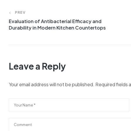
PREV
Evaluation of Antibacterial Efficacy and
Durability in Modern Kitchen Countertops
Leave a Reply
Your email address will not be published.
Required fields