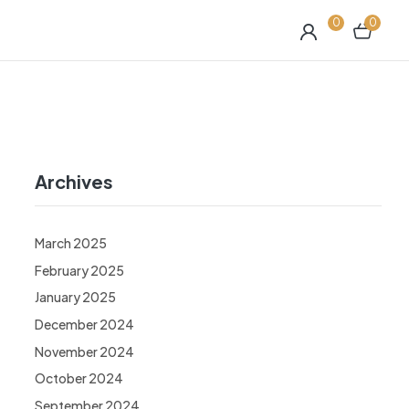
0
0
Archives
March 2025
February 2025
January 2025
December 2024
November 2024
October 2024
September 2024