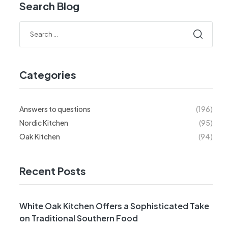
Search Blog
Categories
Answers to questions
(196)
Nordic Kitchen
(95)
Oak Kitchen
(94)
Recent Posts
White Oak Kitchen Offers a Sophisticated Take
on Traditional Southern Food