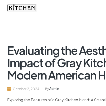
Inspirational
Kitchens
by
Evaluating the Aest
Design
Impact of Gray Kitch
Modern American 
Admin
October 2, 2024
By
Exploring the Features of a Gray Kitchen Island: A Scient