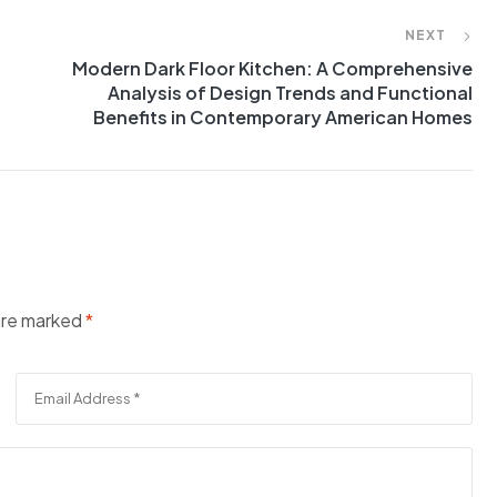
NEXT
Modern Dark Floor Kitchen: A Comprehensive
Analysis of Design Trends and Functional
Benefits in Contemporary American Homes
 are marked
*