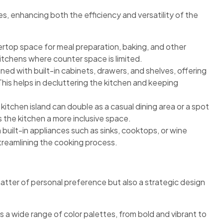
es, enhancing both the efficiency and versatility of the
ertop space for meal preparation, baking, and other
er kitchens where counter space is limited.
ned with built-in cabinets, drawers, and shelves, offering
his helps in decluttering the kitchen and keeping
 kitchen island can double as a casual dining area or a spot
s the kitchen a more inclusive space.
built-in appliances such as sinks, cooktops, or wine
streamlining the cooking process.
 matter of personal preference but also a strategic design
s a wide range of color palettes, from bold and vibrant to