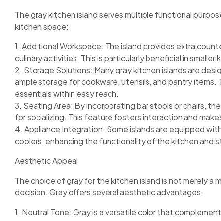
The gray kitchen island serves multiple functional purpos
kitchen space:
1. Additional Workspace: The island provides extra count
culinary activities. This is particularly beneficial in small
2. Storage Solutions: Many gray kitchen islands are desig
ample storage for cookware, utensils, and pantry items. T
essentials within easy reach.
3. Seating Area: By incorporating bar stools or chairs, the
for socializing. This feature fosters interaction and make
4. Appliance Integration: Some islands are equipped with 
coolers, enhancing the functionality of the kitchen and 
Aesthetic Appeal
The choice of gray for the kitchen island is not merely a
decision. Gray offers several aesthetic advantages:
1. Neutral Tone: Gray is a versatile color that complement