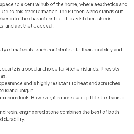
 space to a central hub of the home, where aesthetics and
bute to this transformation, the kitchen island stands out
lves into the characteristics of gray kitchen islands,
ts, and aesthetic appeal.
ty of materials, each contributing to their durability and
quartz is a popular choice for kitchen islands. It resists
eas.
appearance and is highly resistant to heat and scratches.
te island unique.
uxurious look. However, it is more susceptible to staining
and resin, engineered stone combines the best of both
 durability.