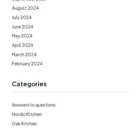
August 2024
July 2024
June 2024
May 2024
April 2024
March 2024
February 2024
Categories
Answers to questions
Nordic Kitchen
Oak Kitchen