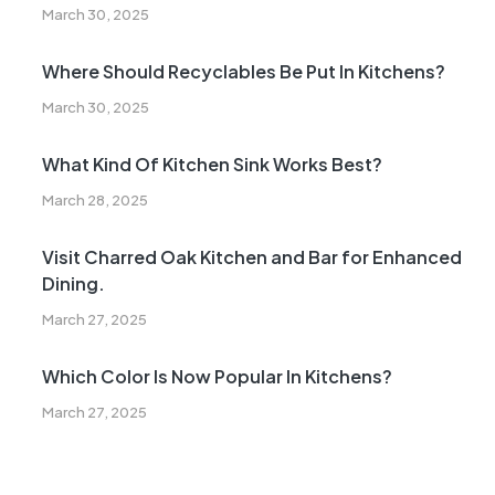
March 30, 2025
Where Should Recyclables Be Put In Kitchens?
March 30, 2025
What Kind Of Kitchen Sink Works Best?
March 28, 2025
Visit Charred Oak Kitchen and Bar for Enhanced
Dining.
March 27, 2025
Which Color Is Now Popular In Kitchens?
March 27, 2025