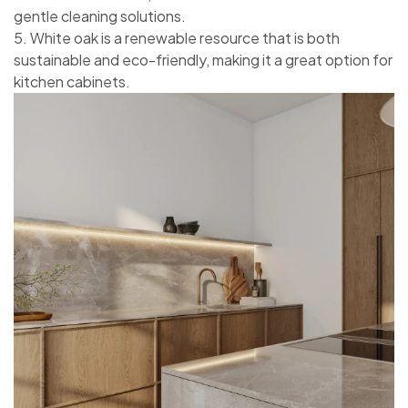
gentle cleaning solutions.
5. White oak is a renewable resource that is both
sustainable and eco-friendly, making it a great option for
kitchen cabinets.