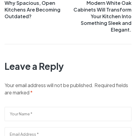
Why Spacious, Open
Modern White Oak
Kitchens Are Becoming
Cabinets Will Transform
Outdated?
Your Kitchen Into
Something Sleek and
Elegant.
Leave a Reply
Your email address will not be published.
Required fields
are marked
*