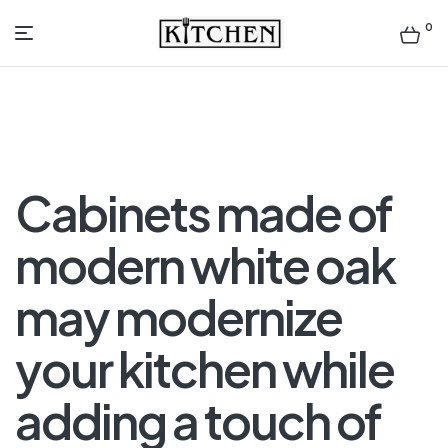
0
Inspirational
Kitchens
by
Cabinets made of
Design
modern white oak
may modernize
your kitchen while
adding a touch of