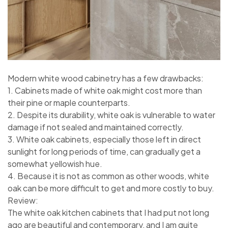
Modern white wood cabinetry has a few drawbacks:
1. Cabinets made of white oak might cost more than
their pine or maple counterparts.
2. Despite its durability, white oak is vulnerable to water
damage if not sealed and maintained correctly.
3. White oak cabinets, especially those left in direct
sunlight for long periods of time, can gradually get a
somewhat yellowish hue.
4. Because it is not as common as other woods, white
oak can be more difficult to get and more costly to buy.
Review:
The white oak kitchen cabinets that I had put not long
ago are beautiful and contemporary, and I am quite