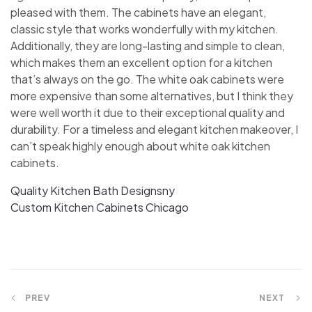
pleased with them. The cabinets have an elegant,
classic style that works wonderfully with my kitchen.
Additionally, they are long-lasting and simple to clean,
which makes them an excellent option for a kitchen
that’s always on the go. The white oak cabinets were
more expensive than some alternatives, but I think they
were well worth it due to their exceptional quality and
durability. For a timeless and elegant kitchen makeover, I
can’t speak highly enough about white oak kitchen
cabinets.
Quality Kitchen Bath Designsny
Custom Kitchen Cabinets Chicago
PREV
NEXT