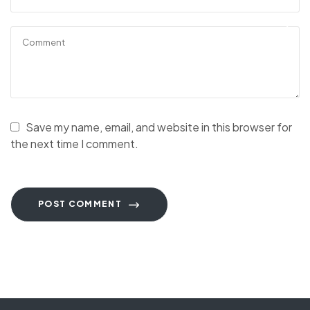
Save my name, email, and website in this browser for
the next time I comment.
POST COMMENT