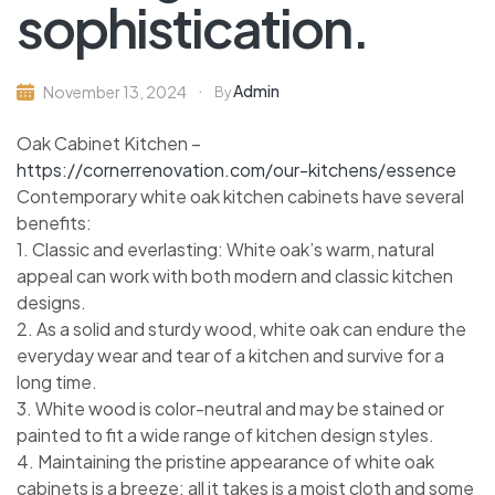
sophistication.
Admin
November 13, 2024
By
Oak Cabinet Kitchen –
https://cornerrenovation.com/our-kitchens/essence
Contemporary white oak kitchen cabinets have several
benefits:
1. Classic and everlasting: White oak’s warm, natural
appeal can work with both modern and classic kitchen
designs.
2. As a solid and sturdy wood, white oak can endure the
everyday wear and tear of a kitchen and survive for a
long time.
3. White wood is color-neutral and may be stained or
painted to fit a wide range of kitchen design styles.
4. Maintaining the pristine appearance of white oak
cabinets is a breeze; all it takes is a moist cloth and some