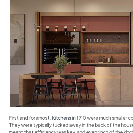
First and foremost,
Kitchens
in 1910 were much smaller 
They were typically tucked away in the back of the house
meant that efficiency was key, and every inch of the kitche