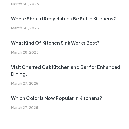
March 30, 2025
Where Should Recyclables Be Put In Kitchens?
March 30, 2025
What Kind Of Kitchen Sink Works Best?
March 28, 2025
Visit Charred Oak Kitchen and Bar for Enhanced
Dining.
March 27, 2025
Which Color Is Now Popular In Kitchens?
March 27, 2025