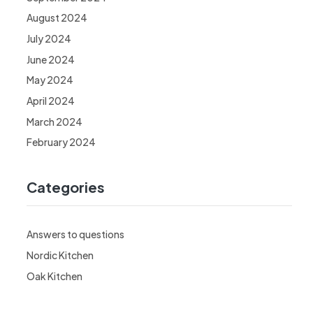
August 2024
July 2024
June 2024
May 2024
April 2024
March 2024
February 2024
Categories
Answers to questions
Nordic Kitchen
Oak Kitchen