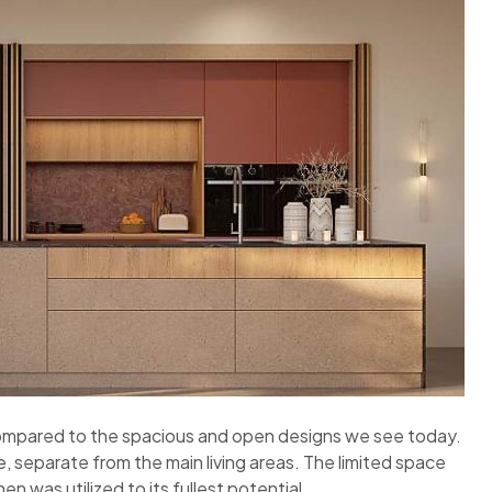
compared to the spacious and open designs we see today.
, separate from the main living areas. The limited space
n was utilized to its fullest potential.