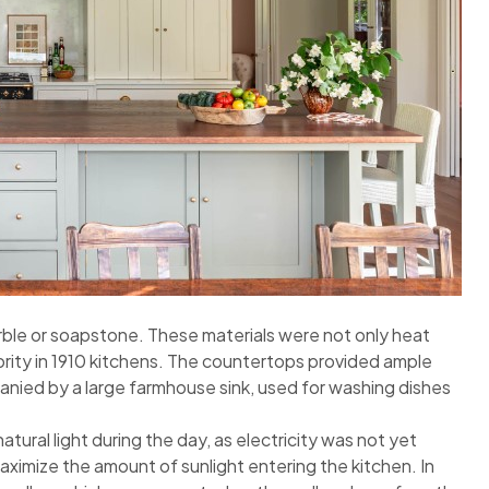
ble or soapstone. These materials were not only heat
iority in 1910 kitchens. The countertops provided ample
ied by a large farmhouse sink, used for washing dishes
tural light during the day, as electricity was not yet
aximize the amount of sunlight entering the kitchen. In