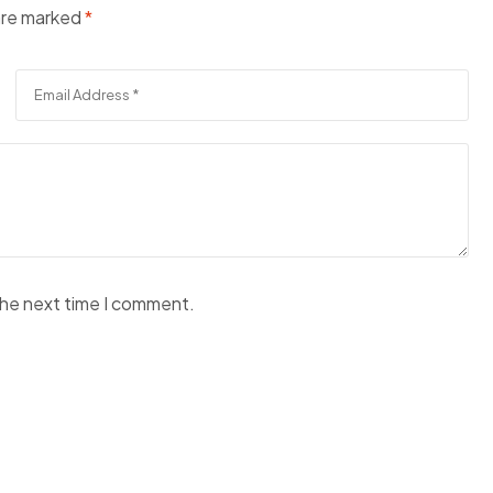
 are marked
*
the next time I comment.