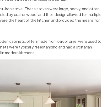
st-iron stove. These stoves were large, heavy, and often
eled by coal or wood, and their design allowed for multiple
ere the heart of the kitchen and provided the means for
ooden cabinets, often made from oak or pine, were used to
nets were typically freestanding and had a utilitarian
 in modern kitchens.