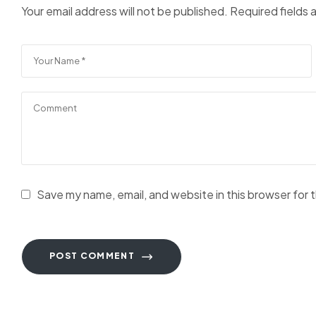
Your email address will not be published.
Required fields
Save my name, email, and website in this browser for 
POST COMMENT