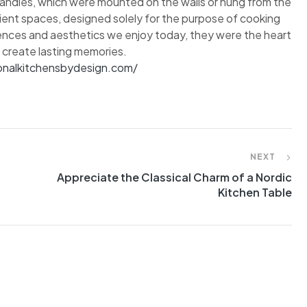
candles, which were mounted on the walls or hung from the
cient spaces, designed solely for the purpose of cooking
ences and aesthetics we enjoy today, they were the heart
 create lasting memories.
ionalkitchensbydesign.com/
NEXT
Appreciate the Classical Charm of a Nordic
Kitchen Table