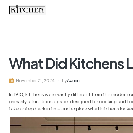
Inspirational
Kitchens
by
What Did Kitchens L
Design
Admin
November 21, 2024
By
In 1910, kitchens were vastly different from the modern
primarily a functional space, designed for cooking and foo
take a step back in time and explore what kitchens looked 