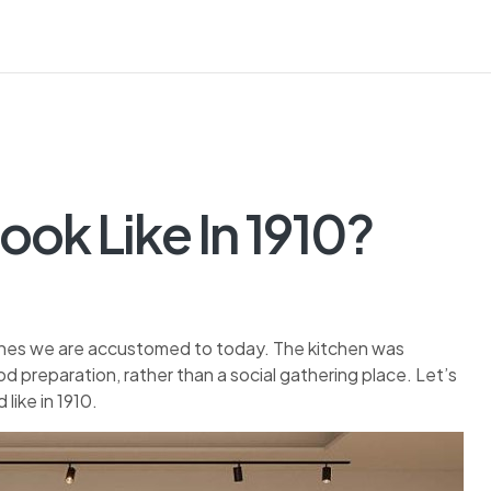
ook Like In 1910?
 ones we are accustomed to today. The kitchen was
d preparation, rather than a social gathering place. Let’s
like in 1910.