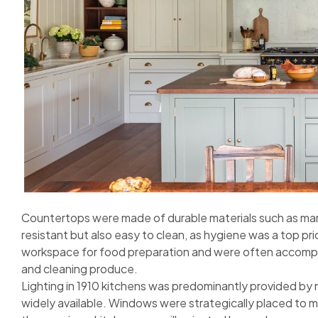
Countertops were made of durable materials such as mar
resistant but also easy to clean, as hygiene was a top pr
workspace for food preparation and were often accompan
and cleaning produce.
Lighting in 1910 kitchens was predominantly provided by na
widely available. Windows were strategically placed to m