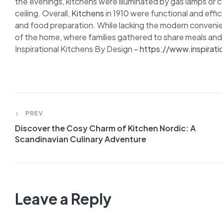
the evenings, kitchens were illuminated by gas lamps or 
ceiling. Overall,
Kitchens
in 1910 were functional and effi
and food preparation. While lacking the modern conveni
of the home, where families gathered to share meals and
Inspirational Kitchens By Design –
https://www.inspirat
PREV
Discover the Cosy Charm of Kitchen Nordic: A
Scandinavian Culinary Adventure
Leave a Reply