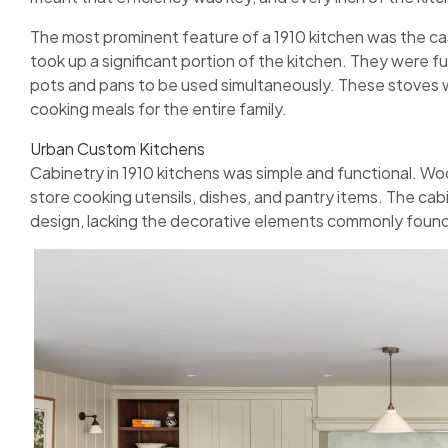
The most prominent feature of a 1910 kitchen was the ca
took up a significant portion of the kitchen. They were fu
pots and pans to be used simultaneously. These stoves w
cooking meals for the entire family.
Urban Custom Kitchens
Cabinetry in 1910 kitchens was simple and functional. W
store cooking utensils, dishes, and pantry items. The cabi
design, lacking the decorative elements commonly found