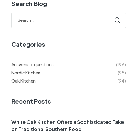
Search Blog
Categories
Answers to questions
(196)
Nordic Kitchen
(95)
Oak Kitchen
(94)
Recent Posts
White Oak Kitchen Offers a Sophisticated Take
on Traditional Southern Food