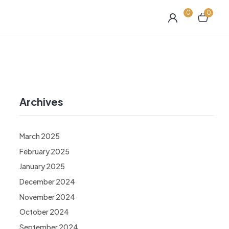
0
0
Archives
March 2025
February 2025
January 2025
December 2024
November 2024
October 2024
September 2024