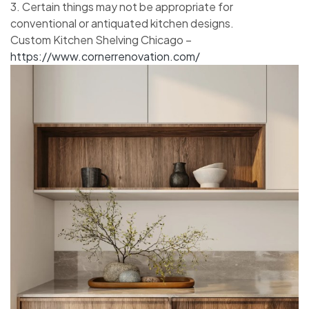
3. Certain things may not be appropriate for
conventional or antiquated kitchen designs.
Custom Kitchen Shelving Chicago –
https://www.cornerrenovation.com/