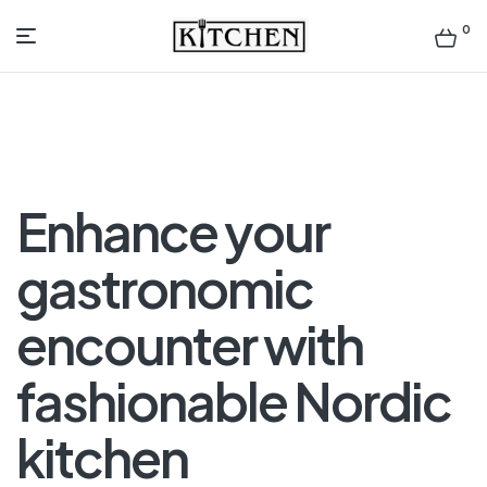
0
Inspirational
Kitchens
by
Enhance your
Design
gastronomic
encounter with
fashionable Nordic
kitchen