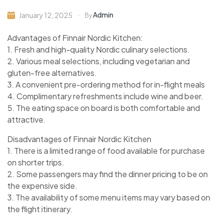
Admin
January 12, 2025
By
Advantages of Finnair Nordic Kitchen:
1. Fresh and high-quality Nordic culinary selections.
2. Various meal selections, including vegetarian and
gluten-free alternatives.
3. A convenient pre-ordering method for in-flight meals
4. Complimentary refreshments include wine and beer.
5. The eating space on board is both comfortable and
attractive.
Disadvantages of Finnair Nordic Kitchen
1. There is a limited range of food available for purchase
on shorter trips.
2. Some passengers may find the dinner pricing to be on
the expensive side.
3. The availability of some menu items may vary based on
the flight itinerary.