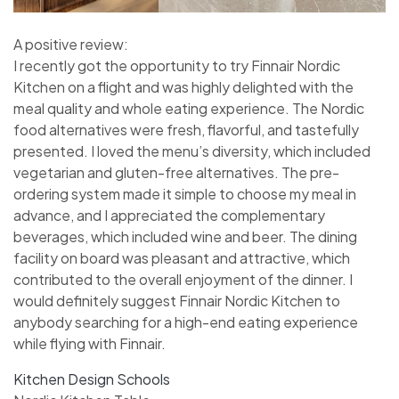
A positive review:
I recently got the opportunity to try Finnair Nordic
Kitchen on a flight and was highly delighted with the
meal quality and whole eating experience. The Nordic
food alternatives were fresh, flavorful, and tastefully
presented. I loved the menu’s diversity, which included
vegetarian and gluten-free alternatives. The pre-
ordering system made it simple to choose my meal in
advance, and I appreciated the complementary
beverages, which included wine and beer. The dining
facility on board was pleasant and attractive, which
contributed to the overall enjoyment of the dinner. I
would definitely suggest Finnair Nordic Kitchen to
anybody searching for a high-end eating experience
while flying with Finnair.
Kitchen Design Schools