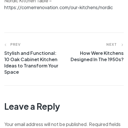
Nordic Kitchen Table –
https://cornerrenovation.com/our-kitchens/nordic
PREV
NEXT
Stylish and Functional:
How Were Kitchens
10 Oak Cabinet Kitchen
Designed In The 1950s?
Ideas to Transform Your
Space
Leave a Reply
Your email address will not be published.
Required fields