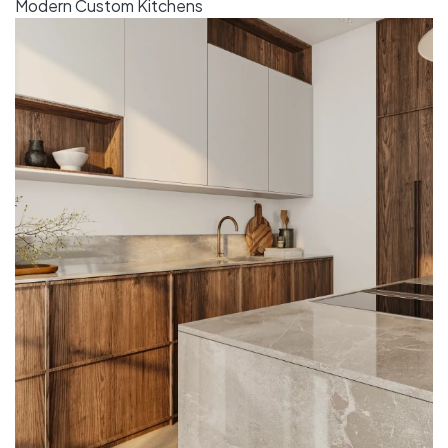
Modern Custom Kitchens