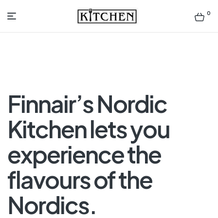
0
Inspirational
Kitchens
by
Finnair’s Nordic
Design
Kitchen lets you
experience the
flavours of the
Nordics.