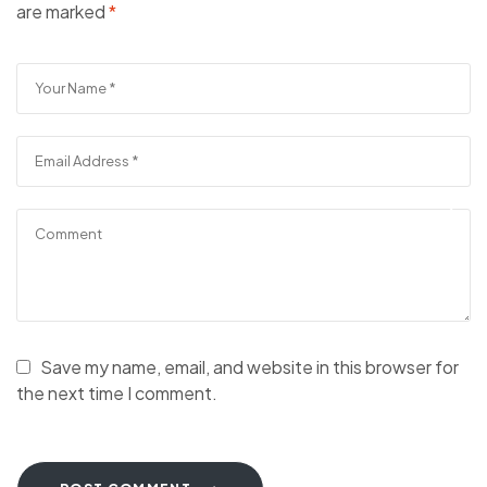
are marked
*
Save my name, email, and website in this browser for
the next time I comment.