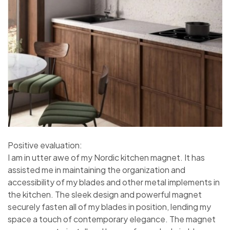
Positive evaluation:
I am in utter awe of my Nordic kitchen magnet. It has
assisted me in maintaining the organization and
accessibility of my blades and other metal implements in
the kitchen. The sleek design and powerful magnet
securely fasten all of my blades in position, lending my
space a touch of contemporary elegance. The magnet