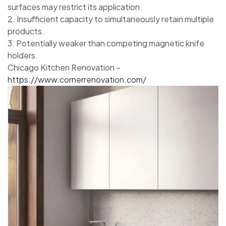
surfaces may restrict its application.
2. Insufficient capacity to simultaneously retain multiple
products.
3. Potentially weaker than competing magnetic knife
holders.
Chicago Kitchen Renovation –
https://www.cornerrenovation.com/