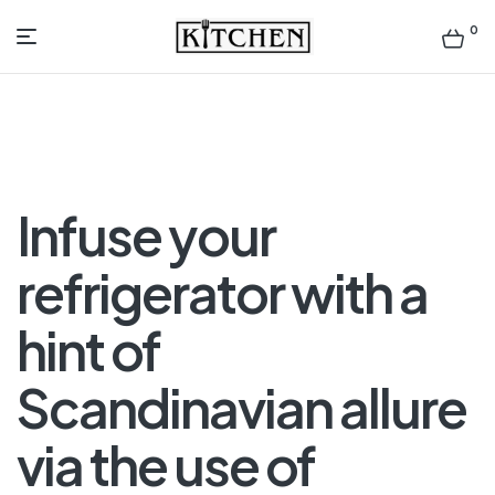
0
Inspirational
Kitchens
by
Infuse your
Design
refrigerator with a
hint of
Scandinavian allure
via the use of