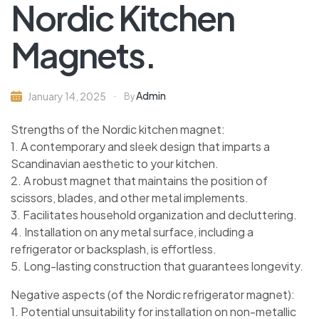
Nordic Kitchen
Magnets.
Admin
January 14, 2025
By
Strengths of the Nordic kitchen magnet:
1. A contemporary and sleek design that imparts a
Scandinavian aesthetic to your kitchen.
2. A robust magnet that maintains the position of
scissors, blades, and other metal implements.
3. Facilitates household organization and decluttering.
4. Installation on any metal surface, including a
refrigerator or backsplash, is effortless.
5. Long-lasting construction that guarantees longevity.
Negative aspects (of the Nordic refrigerator magnet):
1. Potential unsuitability for installation on non-metallic