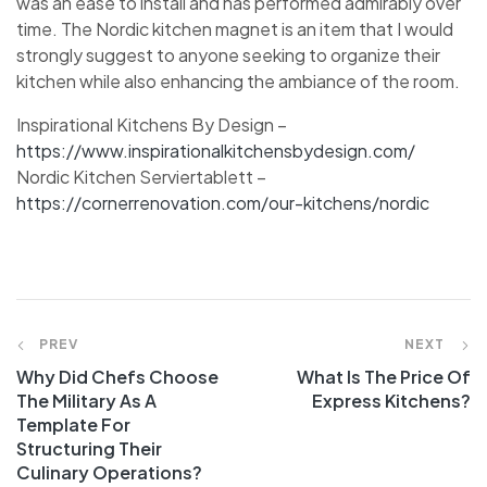
was an ease to install and has performed admirably over
time. The Nordic kitchen magnet is an item that I would
strongly suggest to anyone seeking to organize their
kitchen while also enhancing the ambiance of the room.
Inspirational Kitchens By Design –
https://www.inspirationalkitchensbydesign.com/
Nordic Kitchen Serviertablett –
https://cornerrenovation.com/our-kitchens/nordic
PREV
NEXT
Why Did Chefs Choose
What Is The Price Of
The Military As A
Express Kitchens?
Template For
Structuring Their
Culinary Operations?