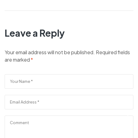
Leave a Reply
Your email address will not be published.
Required fields
are marked
*