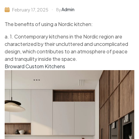
Admin
February 17, 2025
By
The benefits of using a Nordic kitchen:
a. 1. Contemporary kitchens in the Nordic region are
characterized by their uncluttered and uncomplicated
design, which contributes to an atmosphere of peace
and tranquility inside the space.
Broward Custom Kitchens