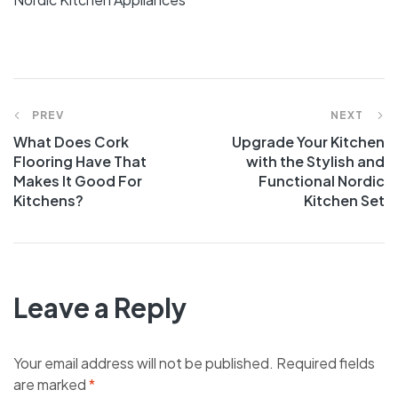
PREV
NEXT
What Does Cork
Upgrade Your Kitchen
Flooring Have That
with the Stylish and
Makes It Good For
Functional Nordic
Kitchens?
Kitchen Set
Leave a Reply
Your email address will not be published.
Required fields
are marked
*