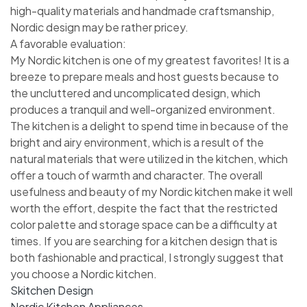
high-quality materials and handmade craftsmanship,
Nordic design may be rather pricey.
A favorable evaluation:
My Nordic kitchen is one of my greatest favorites! It is a
breeze to prepare meals and host guests because to
the uncluttered and uncomplicated design, which
produces a tranquil and well-organized environment.
The kitchen is a delight to spend time in because of the
bright and airy environment, which is a result of the
natural materials that were utilized in the kitchen, which
offer a touch of warmth and character. The overall
usefulness and beauty of my Nordic kitchen make it well
worth the effort, despite the fact that the restricted
color palette and storage space can be a difficulty at
times. If you are searching for a kitchen design that is
both fashionable and practical, I strongly suggest that
you choose a Nordic kitchen.
Skitchen Design
Nordic Kitchen Appliances