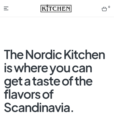
0
Inspirational
Kitchens
by
The Nordic Kitchen
Design
is where you can
get a taste of the
flavors of
Scandinavia.