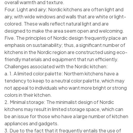
overall warmth and texture.
Four. Light and airy: Nordic kitchens are often light and
airy, with wide windows and walls that are white or light-
colored. These walls reflect natural light and are
designed to make the area seem open and welcoming.
Five. The principles of Nordic design frequently place an
emphasis on sustainability; thus, a significant number of
kitchens in the Nordic region are constructed using eco-
friendly materials and equipment that run efficiently.
Challenges associated with the Nordic kitchen:
a. 1. A limited color palette: Northern kitchens have a
tendency to keep to a neutral color palette, which may
not appeal to individuals who want more bright or strong
colors in their kitchen.
2. Minimal storage: The minimalist design of Nordic
kitchens may result in limited storage space, which can
be an issue for those who have a large number of kitchen
appliances and gadgets.
3. Due to the fact that it frequently entails the use of