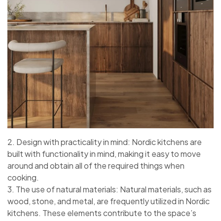
2. Design with practicality in mind: Nordic kitchens are
built with functionality in mind, making it easy to move
around and obtain all of the required things when
cooking.
3. The use of natural materials: Natural materials, such as
wood, stone, and metal, are frequently utilized in Nordic
kitchens. These elements contribute to the space’s