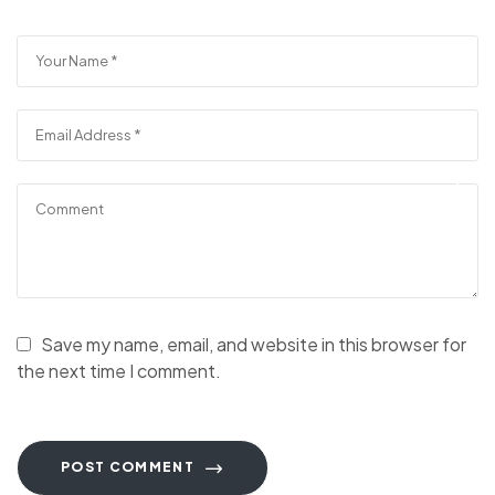
Save my name, email, and website in this browser for
the next time I comment.
POST COMMENT