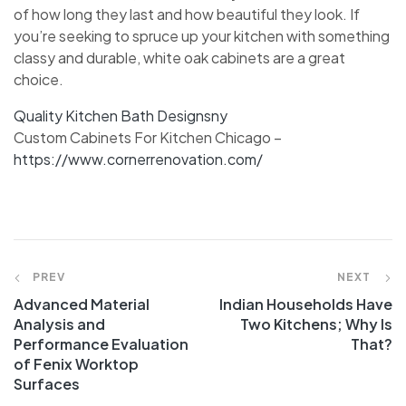
of how long they last and how beautiful they look. If
you’re seeking to spruce up your kitchen with something
classy and durable, white oak cabinets are a great
choice.
Quality Kitchen Bath Designsny
Custom Cabinets For Kitchen Chicago –
https://www.cornerrenovation.com/
PREV
NEXT
Advanced Material
Indian Households Have
Analysis and
Two Kitchens; Why Is
Performance Evaluation
That?
of Fenix Worktop
Surfaces