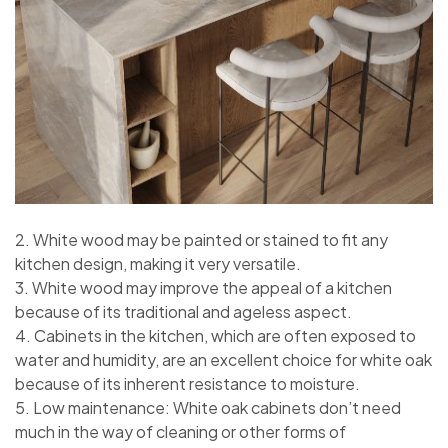
2. White wood may be painted or stained to fit any
kitchen design, making it very versatile.
3. White wood may improve the appeal of a kitchen
because of its traditional and ageless aspect.
4. Cabinets in the kitchen, which are often exposed to
water and humidity, are an excellent choice for white oak
because of its inherent resistance to moisture.
5. Low maintenance: White oak cabinets don’t need
much in the way of cleaning or other forms of