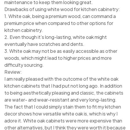
maintenance to keep them looking great.
Drawbacks of using white wood for kitchen cabinetry:
1. White oak, being a premium wood, can command a
premium price when compared to other options for
kitchen cabinetry.
2. Even though it’s long-lasting, white oak might
eventually have scratches and dents.
3. White oak may not be as easily accessible as other
woods, which might lead to higher prices and more
difficulty sourcing.
Review:
I am really pleased with the outcome of the white oak
kitchen cabinets that I had put not long ago. In addition
to being aesthetically pleasing and classic, the cabinets
are water- and wear-resistant and very long-lasting.
The fact that I could simply stain them to fit my kitchen
decor shows how versatile white oak is, which is why I
adore it. White oak cabinets were more expensive than
other alternatives, but I think they were worth it because