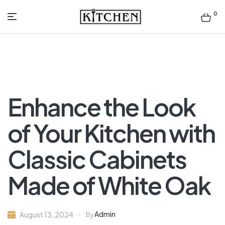
0
Inspirational
Kitchens
by
Enhance the Look
Design
of Your Kitchen with
Classic Cabinets
Made of White Oak
Admin
August 13, 2024
By