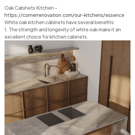
Oak Cabinets Kitchen –
https://cornerrenovation.com/our-kitchens/essence
White oak kitchen cabinets have several benefits:
1. The strength and longevity of white oak make it an
excellent choice for kitchen cabinets.