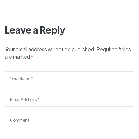
Leave a Reply
Your email address will not be published.
Required fields
are marked
*