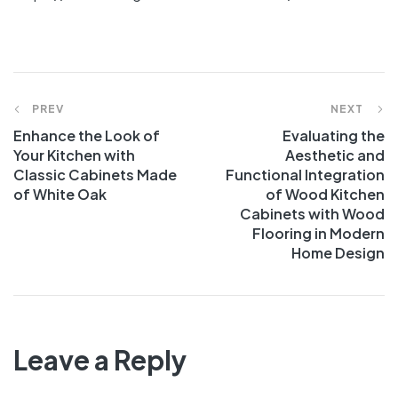
PREV
NEXT
Enhance the Look of
Evaluating the
Your Kitchen with
Aesthetic and
Classic Cabinets Made
Functional Integration
of White Oak
of Wood Kitchen
Cabinets with Wood
Flooring in Modern
Home Design
Leave a Reply