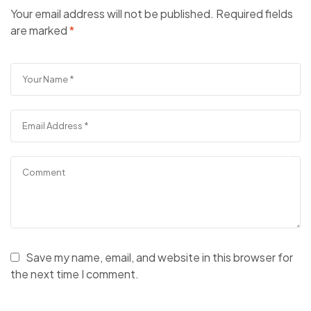
Your email address will not be published.
Required fields
are marked
*
Save my name, email, and website in this browser for
the next time I comment.