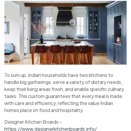
To sum up, Indian households have two kitchens to
handle big gatherings, serve a variety of dietary needs,
keep their living areas fresh, and enable specific culinary
tasks. This custom guarantees that every meal is made
with care and efficiency, reflecting the value Indian
homes place on food and hospitality.
Designer Kitchen Boards –
https://www.designerkitchenboards.info/