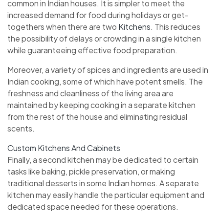
common in Indian houses. It is simpler to meet the
increased demand for food during holidays or get-
togethers when there are two
Kitchens
. This reduces
the possibility of delays or crowding in a single kitchen
while guaranteeing effective food preparation.
Moreover, a variety of spices and ingredients are used in
Indian cooking, some of which have potent smells. The
freshness and cleanliness of the living area are
maintained by keeping cooking in a separate kitchen
from the rest of the house and eliminating residual
scents.
Custom Kitchens And Cabinets
Finally, a second kitchen may be dedicated to certain
tasks like baking, pickle preservation, or making
traditional desserts in some Indian homes. A separate
kitchen may easily handle the particular equipment and
dedicated space needed for these operations.