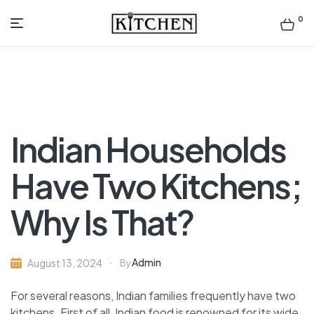
0
Inspirational
Kitchens
by
Indian Households
Design
Have Two Kitchens;
Why Is That?
Admin
August 13, 2024
By
For several reasons, Indian families frequently have two
kitchens. First of all, Indian food is renowned for its wide