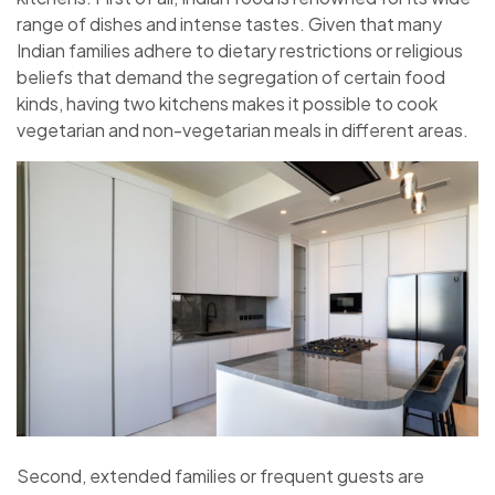
range of dishes and intense tastes. Given that many
Indian families adhere to dietary restrictions or religious
beliefs that demand the segregation of certain food
kinds, having two kitchens makes it possible to cook
vegetarian and non-vegetarian meals in different areas.
Second, extended families or frequent guests are