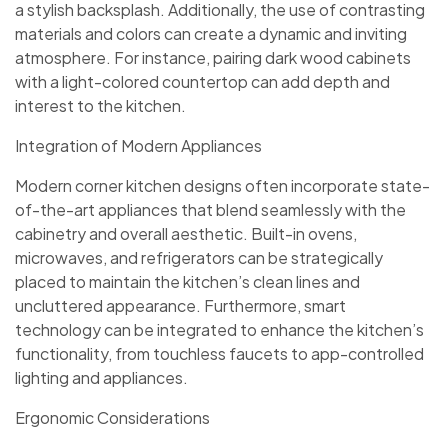
a stylish backsplash. Additionally, the use of contrasting
materials and colors can create a dynamic and inviting
atmosphere. For instance, pairing dark wood cabinets
with a light-colored countertop can add depth and
interest to the kitchen.
Integration of Modern Appliances
Modern corner kitchen designs often incorporate state-
of-the-art appliances that blend seamlessly with the
cabinetry and overall aesthetic. Built-in ovens,
microwaves, and refrigerators can be strategically
placed to maintain the kitchen’s clean lines and
uncluttered appearance. Furthermore, smart
technology can be integrated to enhance the kitchen’s
functionality, from touchless faucets to app-controlled
lighting and appliances.
Ergonomic Considerations