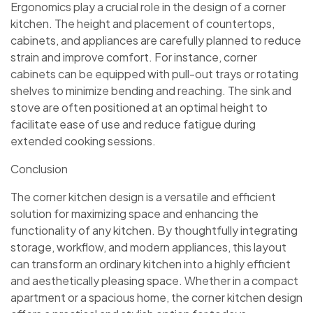
Ergonomics play a crucial role in the design of a corner
kitchen. The height and placement of countertops,
cabinets, and appliances are carefully planned to reduce
strain and improve comfort. For instance, corner
cabinets can be equipped with pull-out trays or rotating
shelves to minimize bending and reaching. The sink and
stove are often positioned at an optimal height to
facilitate ease of use and reduce fatigue during
extended cooking sessions.
Conclusion
The corner kitchen design is a versatile and efficient
solution for maximizing space and enhancing the
functionality of any kitchen. By thoughtfully integrating
storage, workflow, and modern appliances, this layout
can transform an ordinary kitchen into a highly efficient
and aesthetically pleasing space. Whether in a compact
apartment or a spacious home, the corner kitchen design