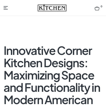
0
Inspirational
Kitchens
by
Innovative Corner
Design
Kitchen Designs:
Maximizing Space
and Functionality in
Modern American