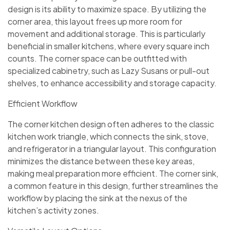
design is its ability to maximize space. By utilizing the
corner area, this layout frees up more room for
movement and additional storage. This is particularly
beneficial in smaller kitchens, where every square inch
counts. The corner space can be outfitted with
specialized cabinetry, such as Lazy Susans or pull-out
shelves, to enhance accessibility and storage capacity.
Efficient Workflow
The corner kitchen design often adheres to the classic
kitchen work triangle, which connects the sink, stove,
and refrigerator in a triangular layout. This configuration
minimizes the distance between these key areas,
making meal preparation more efficient. The corner sink,
a common feature in this design, further streamlines the
workflow by placing the sink at the nexus of the
kitchen’s activity zones.