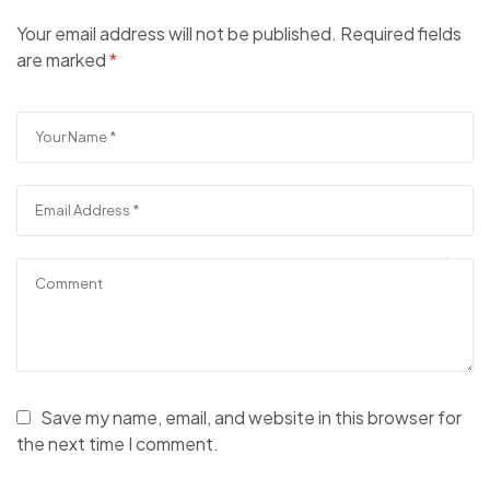
Your email address will not be published.
Required fields
are marked
*
Save my name, email, and website in this browser for
the next time I comment.