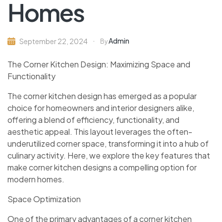
Homes
Admin
September 22, 2024
By
The Corner Kitchen Design: Maximizing Space and
Functionality
The corner kitchen design has emerged as a popular
choice for homeowners and interior designers alike,
offering a blend of efficiency, functionality, and
aesthetic appeal. This layout leverages the often-
underutilized corner space, transforming it into a hub of
culinary activity. Here, we explore the key features that
make corner kitchen designs a compelling option for
modern homes.
Space Optimization
One of the primary advantages of a corner kitchen