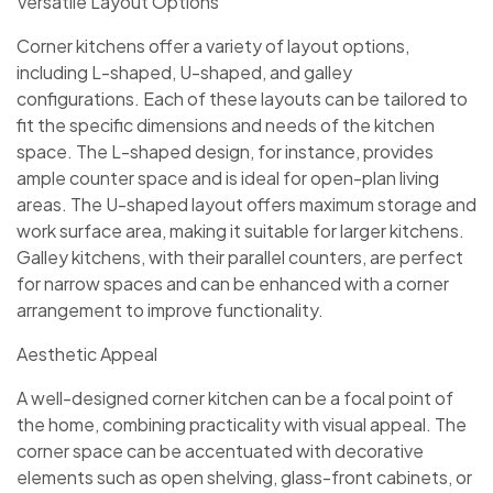
Versatile Layout Options
Corner kitchens offer a variety of layout options,
including L-shaped, U-shaped, and galley
configurations. Each of these layouts can be tailored to
fit the specific dimensions and needs of the kitchen
space. The L-shaped design, for instance, provides
ample counter space and is ideal for open-plan living
areas. The U-shaped layout offers maximum storage and
work surface area, making it suitable for larger kitchens.
Galley kitchens, with their parallel counters, are perfect
for narrow spaces and can be enhanced with a corner
arrangement to improve functionality.
Aesthetic Appeal
A well-designed corner kitchen can be a focal point of
the home, combining practicality with visual appeal. The
corner space can be accentuated with decorative
elements such as open shelving, glass-front cabinets, or