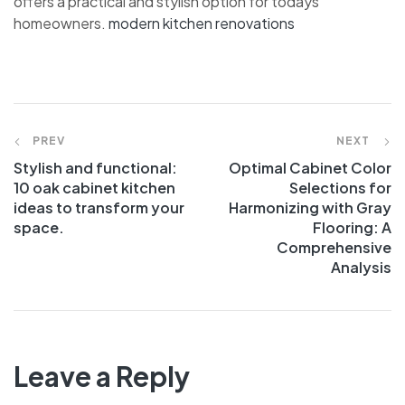
offers a practical and stylish option for todays
homeowners.
modern kitchen renovations
PREV
NEXT
Stylish and functional:
Optimal Cabinet Color
10 oak cabinet kitchen
Selections for
ideas to transform your
Harmonizing with Gray
space.
Flooring: A
Comprehensive
Analysis
Leave a Reply