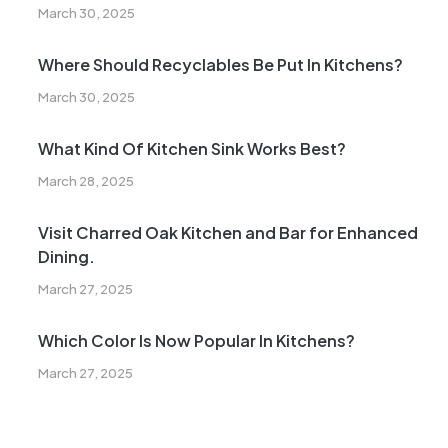
March 30, 2025
Where Should Recyclables Be Put In Kitchens?
March 30, 2025
What Kind Of Kitchen Sink Works Best?
March 28, 2025
Visit Charred Oak Kitchen and Bar for Enhanced
Dining.
March 27, 2025
Which Color Is Now Popular In Kitchens?
March 27, 2025