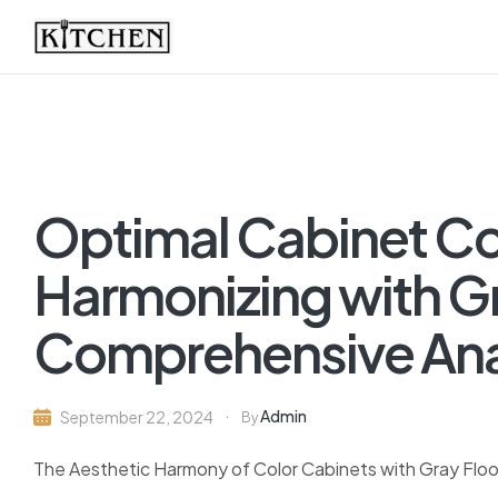
Inspirational
Kitchens
by
Optimal Cabinet Col
Design
Harmonizing with Gr
Comprehensive Ana
Admin
September 22, 2024
By
The Aesthetic Harmony of Color Cabinets with Gray Floo