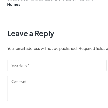
Homes
Leave a Reply
Your email address will not be published.
Required fields