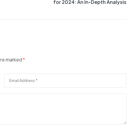
for 2024: An In-Depth Analysis
 are marked
*