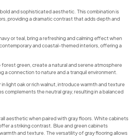
a bold and sophisticated aesthetic. This combination is
riors, providing a dramatic contrast that adds depth and
 navy or teal, bring a refreshing and calming effect when
h contemporary and coastal-themed interiors, offering a
 forest green, create a natural and serene atmosphere
ing a connection to nature and a tranquil environment.
n light oak or rich walnut, introduce warmth and texture
es complements the neutral gray, resulting in a balanced
rall aesthetic when paired with gray floors. White cabinets
fer a striking contrast. Blue and green cabinets
rmth and texture. The versatility of gray flooring allows