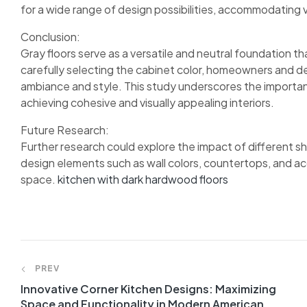
for a wide range of design possibilities, accommodating 
Conclusion:
Gray floors serve as a versatile and neutral foundation 
carefully selecting the cabinet color, homeowners and de
ambiance and style. This study underscores the importanc
achieving cohesive and visually appealing interiors.
Future Research:
Further research could explore the impact of different sha
design elements such as wall colors, countertops, and acc
space.
kitchen with dark hardwood floors
PREV
Innovative Corner Kitchen Designs: Maximizing
Space and Functionality in Modern American