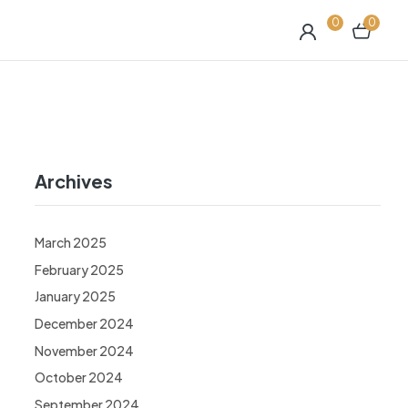
0
0
Archives
March 2025
February 2025
January 2025
December 2024
November 2024
October 2024
September 2024