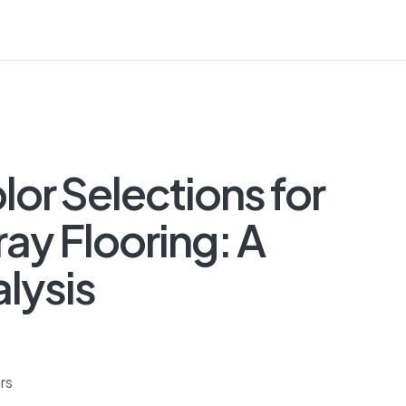
or Selections for
ay Flooring: A
lysis
rs