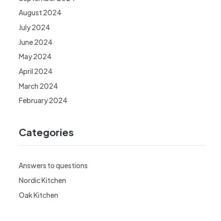
August 2024
July 2024
June 2024
May 2024
April 2024
March 2024
February 2024
Categories
Answers to questions
Nordic Kitchen
Oak Kitchen