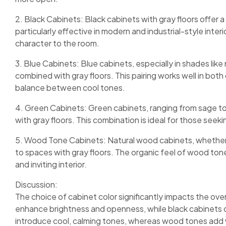
2. Black Cabinets: Black cabinets with gray floors offer 
particularly effective in modern and industrial-style inte
character to the room.
3. Blue Cabinets: Blue cabinets, especially in shades like
combined with gray floors. This pairing works well in bot
balance between cool tones.
4. Green Cabinets: Green cabinets, ranging from sage to
with gray floors. This combination is ideal for those seek
5. Wood Tone Cabinets: Natural wood cabinets, whether i
to spaces with gray floors. The organic feel of wood ton
and inviting interior.
Discussion:
The choice of cabinet color significantly impacts the ove
enhance brightness and openness, while black cabinets of
introduce cool, calming tones, whereas wood tones add wa