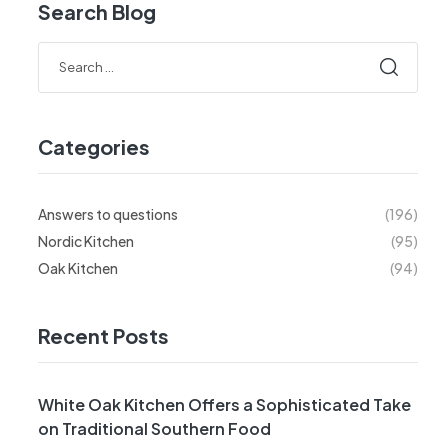
Search Blog
Categories
Answers to questions
(196)
Nordic Kitchen
(95)
Oak Kitchen
(94)
Recent Posts
White Oak Kitchen Offers a Sophisticated Take
on Traditional Southern Food