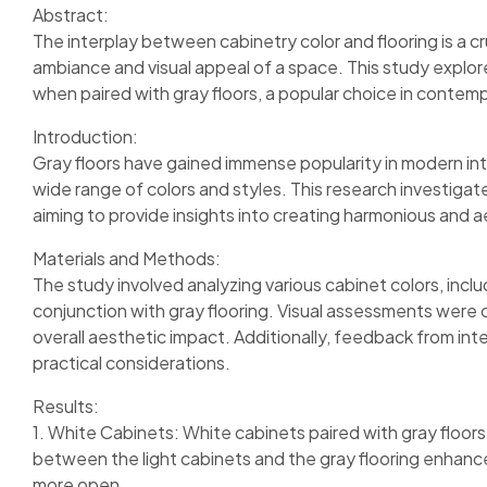
Abstract:
The interplay between cabinetry color and flooring is a cru
ambiance and visual appeal of a space. This study explor
when paired with gray floors, a popular choice in contemp
Introduction:
Gray floors have gained immense popularity in modern inte
wide range of colors and styles. This research investigate
aiming to provide insights into creating harmonious and ae
Materials and Methods:
The study involved analyzing various cabinet colors, inclu
conjunction with gray flooring. Visual assessments were c
overall aesthetic impact. Additionally, feedback from in
practical considerations.
Results:
1. White Cabinets: White cabinets paired with gray floors 
between the light cabinets and the gray flooring enhance
more open.