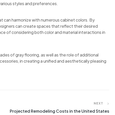
various styles and preferences.
that can harmonize with numerous cabinet colors. By
signers can create spaces that reflect their desired
e of considering both color and material interactions in
des of gray flooring, as well as the role of additional
essories, in creating a unified and aesthetically pleasing
NEXT
Projected Remodeling Costs in the United States