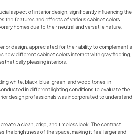
cial aspect of interior design, significantly influencing the
es the features and effects of various cabinet colors
orary homes due to their neutral and versatile nature.
rior design, appreciated for their ability to complement a
s how different cabinet colors interact with gray flooring,
sthetically pleasing interiors.
ding white, black, blue, green, and wood tones, in
onducted in different lighting conditions to evaluate the
terior design professionals was incorporated to understand
create a clean, crisp, and timeless look. The contrast
s the brightness of the space, making it feel larger and